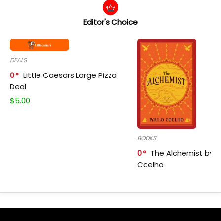
Editor's Choice
DEALS
0
Little Caesars Large Pizza
Deal
$
5.00
BOOKS
0
The Alchemist by P
Coelho