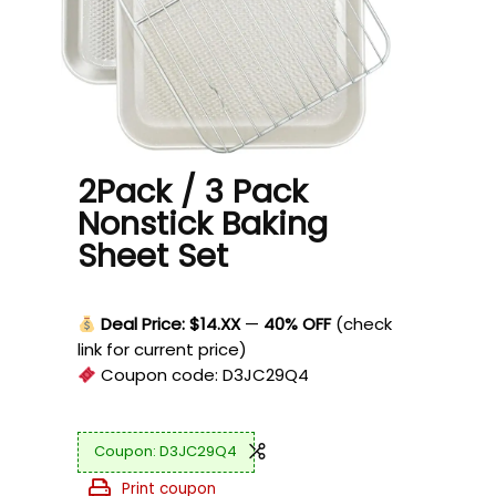
2Pack / 3 Pack
Nonstick Baking
Sheet Set
Deal Price: $14.XX
—
40% OFF
(check
link for current price)
Coupon code:
D3JC29Q4
D3JC29Q4
Print coupon