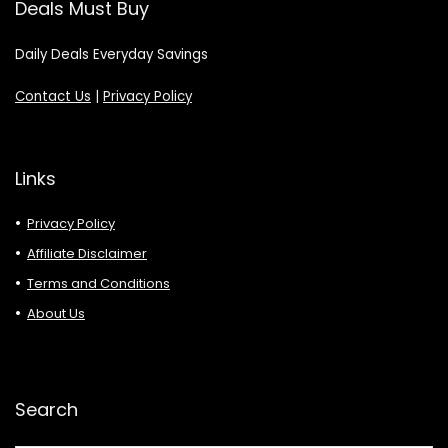
Deals Must Buy
Daily Deals Everyday Savings
Contact Us
|
Privacy Policy
Links
Privacy Policy
Affiliate Disclaimer
Terms and Conditions
About Us
Search