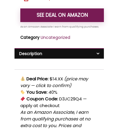
SEE DEAL ON AMAZON
Category
Uncategorized
Description
Deal Price:
$14.XX
(price may
vary — click to confirm)
You Save:
40%
Coupon Code:
D3JC29Q4
—
apply at checkout
As an Amazon Associate, I earn
from qualifying purchases at no
extra cost to you. Prices and