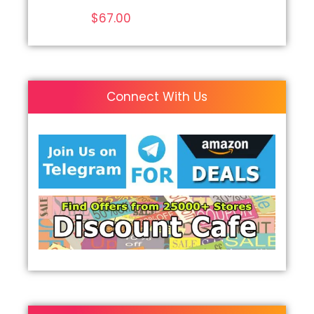
$
67.00
Connect With Us