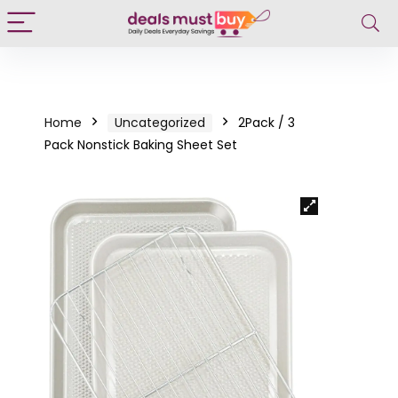
Home
Uncategorized
2Pack / 3
Pack Nonstick Baking Sheet Set