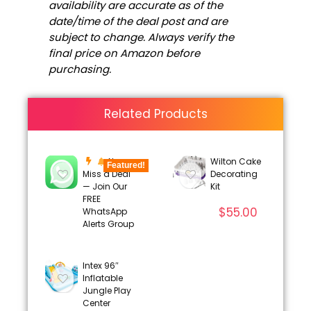
availability are accurate as of the
date/time of the deal post and are
subject to change. Always verify the
final price on Amazon before
purchasing.
Related Products
Never
Wilton Cake
Featured!
Miss a Deal
Decorating
— Join Our
Kit
FREE
$
55.00
WhatsApp
Alerts Group
Intex 96″
Inflatable
Jungle Play
Center