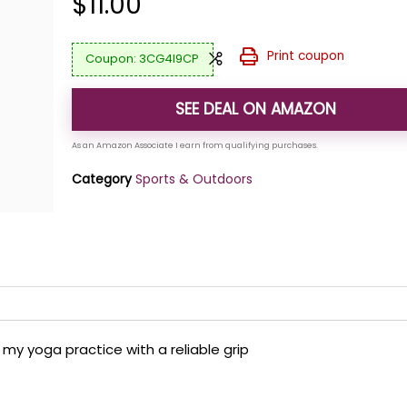
$
11.00
Print coupon
3CG4I9CP
SEE DEAL ON AMAZON
Category
Sports & Outdoors
my yoga practice with a reliable grip