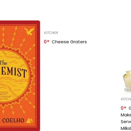
KITCHEN
0
Cheese Graters
KITCH
0
Make
Serv
Milk