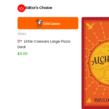
Editor's Choice
DEALS
0
Little Caesars Large Pizza
Deal
$
5.00