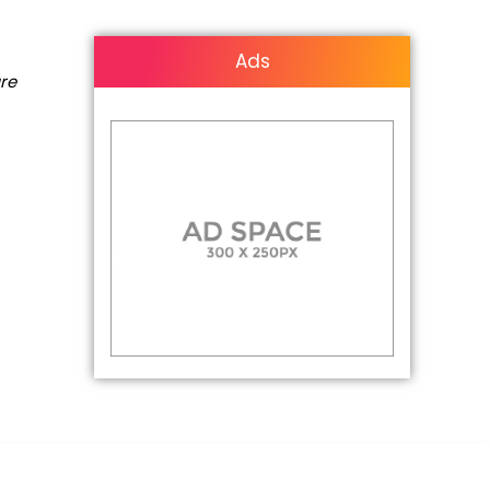
Ads
are