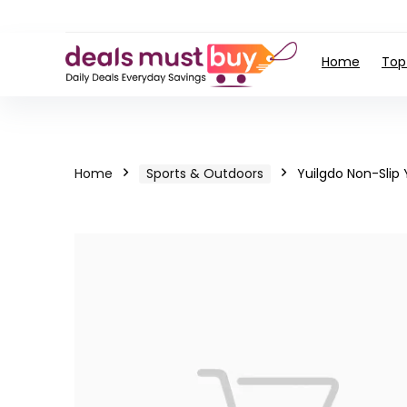
Home
Top
Home
Sports & Outdoors
Yuilgdo Non-Slip