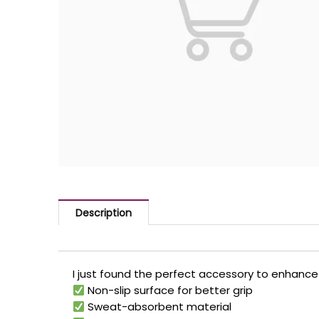
Description
I just found the perfect accessory to enhance 
Non-slip surface for better grip
Sweat-absorbent material