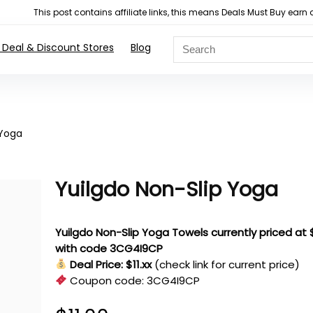
This post contains affiliate links, this means Deals Must Buy e
 Deal & Discount Stores
Blog
 Yoga
Yuilgdo Non-Slip Yoga
Yuilgdo Non-Slip Yoga Towels currently priced at $
with code 3CG4I9CP
Deal Price: $11.xx
(check link for current price)
Coupon code:
3CG4I9CP