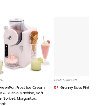
EN
HOME & KITCHEN
GreenPan Frost Ice Cream
0
Granny Says Pink Organize
r & Slushie Machine, Soft
e, Sorbet, Margaritas,
shak