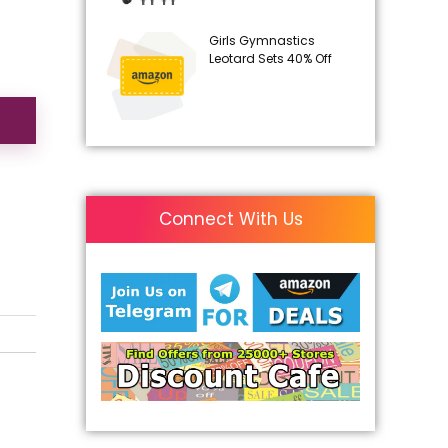
Girls Gymnastics
Leotard Sets 40% Off
Connect With Us