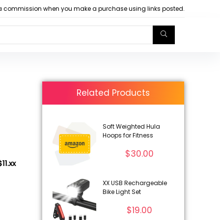
arn a commission when you make a purchase using links posted.
Related Products
Soft Weighted Hula
Hoops for Fitness
$
30.00
11.xx
XX USB Rechargeable
Bike Light Set
$
19.00