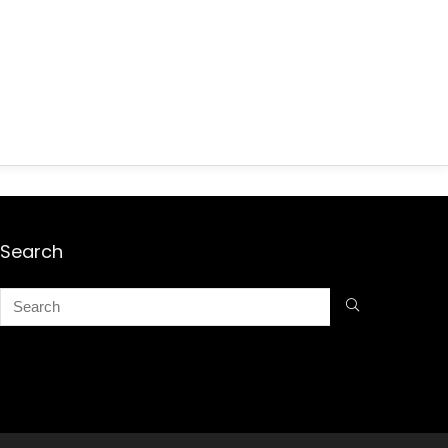
Search