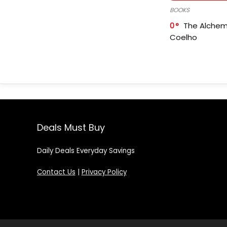
BOOKS
0
The Alchem
Coelho
Deals Must Buy
Daily Deals Everyday Savings
Contact Us
|
Privacy Policy