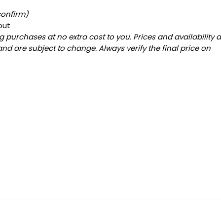
confirm)
out
 purchases at no extra cost to you. Prices and availability 
and are subject to change. Always verify the final price on