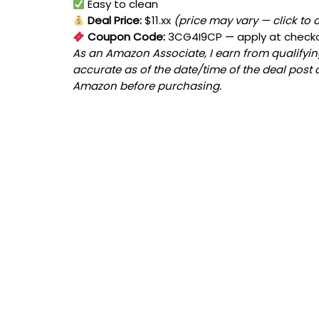
Easy to clean
Deal Price:
$11.xx
(price may vary — click to 
Coupon Code:
3CG4I9CP
— apply at check
As an Amazon Associate, I earn from qualifying
accurate as of the date/time of the deal post 
Amazon before purchasing.