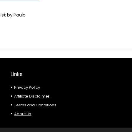
ist by Paulo
Links
Privacy Policy
Affiliate Disclaimer
Terms and Conditions
About Us