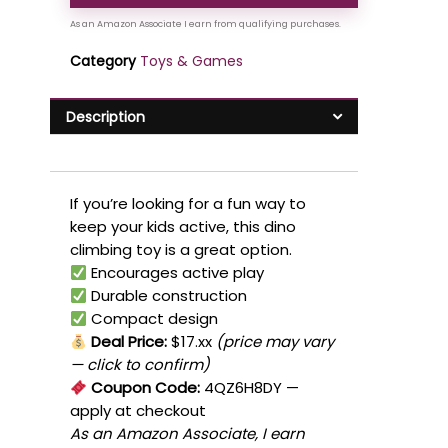
Category
Toys & Games
Description
If you’re looking for a fun way to
keep your kids active, this dino
climbing toy is a great option.
Encourages active play
Durable construction
Compact design
Deal Price:
$17.xx
(price may vary
— click to confirm)
Coupon Code:
4QZ6H8DY
—
apply at checkout
As an Amazon Associate, I earn