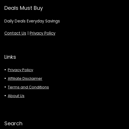
Deals Must Buy
Daily Deals Everyday Savings
Contact Us
|
Privacy Policy
Links
Privacy Policy
Affiliate Disclaimer
Terms and Conditions
About Us
Search