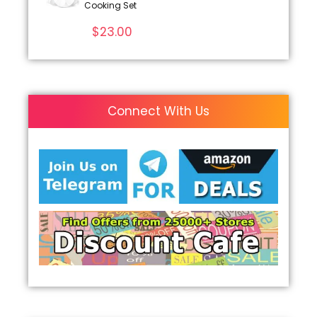
Cooking Set
$
23.00
Connect With Us