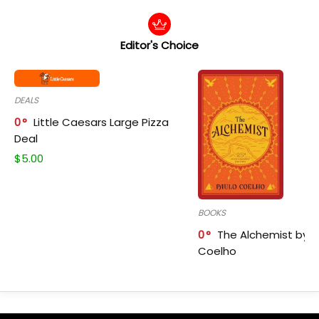
Editor's Choice
DEALS
0
Little Caesars Large Pizza
Deal
$
5.00
BOOKS
0
The Alchemist by P
Coelho