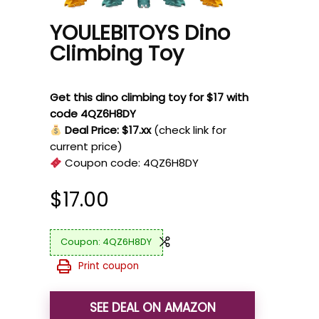
YOULEBITOYS Dino
Climbing Toy
Get this dino climbing toy for $17 with
code 4QZ6H8DY
Deal Price: $17.xx
(check link for
current price)
Coupon code:
4QZ6H8DY
$
17.00
4QZ6H8DY
Print coupon
SEE DEAL ON AMAZON