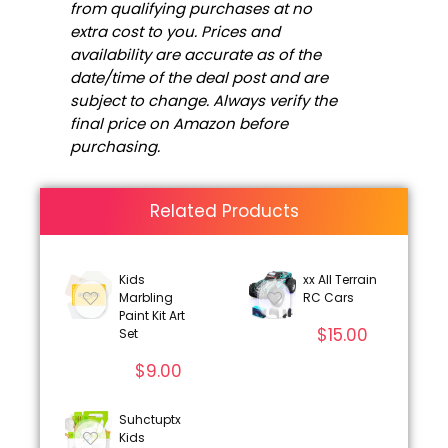
from qualifying purchases at no
extra cost to you. Prices and
availability are accurate as of the
date/time of the deal post and are
subject to change. Always verify the
final price on Amazon before
purchasing.
Related Products
Kids
xx All Terrain
Marbling
RC Cars
Paint Kit Art
$
15.00
Set
$
9.00
Suhctuptx
Kids