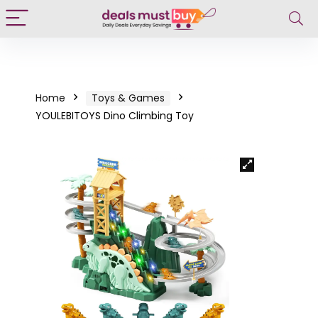
Home
Toys & Games
YOULEBITOYS Dino Climbing Toy