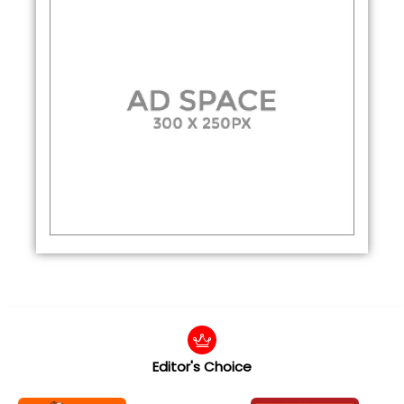
Editor's Choice