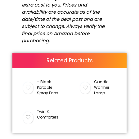
extra cost to you. Prices and
availability are accurate as of the
date/time of the deal post and are
subject to change. Always verify the
final price on Amazon before
purchasing.
Related Products
– Black
Candle
Portable
Warmer
Spray Fans
Lamp
Twin XL
Comforters