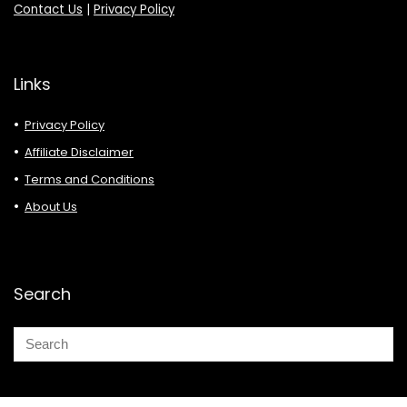
Contact Us
|
Privacy Policy
Links
Privacy Policy
Affiliate Disclaimer
Terms and Conditions
About Us
Search