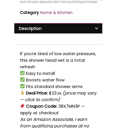
Category
Home & Kitchen
Description
If you’re tired of low water pressure,
this shower head set is a total
refresh
Easy to install
Boosts water flow
Fits standard shower arms
Deal Price:
$23.xx
(price may vary
— click to confirm)
Coupon Code:
38X7MN3P
—
apply at checkout
As an Amazon Associate, I earn
from qualifying purchases at no