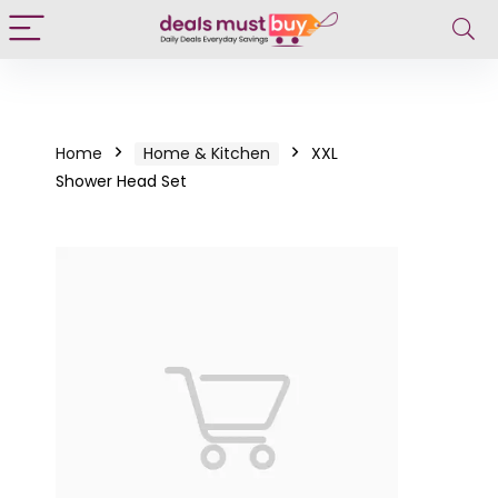
Home
Home & Kitchen
XXL
Shower Head Set