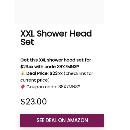
XXL Shower Head
Set
Get this XXL shower head set for
$23.xx with code 38X7MN3P
Deal Price: $23.xx
(check link for
current price)
Coupon code:
38X7MN3P
$
23.00
SEE DEAL ON AMAZON