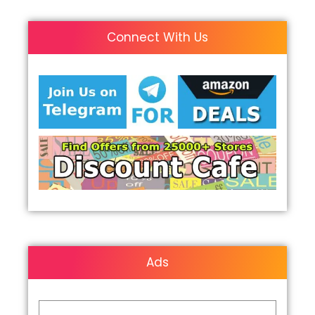
Connect With Us
Ads