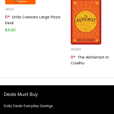
DEALS
0
Little Caesars Large Pizza
Deal
$
5.00
BOOKS
0
The Alchemist by P
Coelho
Deals Must Buy
Daily Deals Everyday Savings