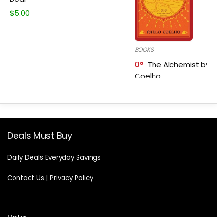
$
5.00
BOOKS
0
The Alchemist by P
Coelho
Deals Must Buy
Daily Deals Everyday Savings
Contact Us
|
Privacy Policy