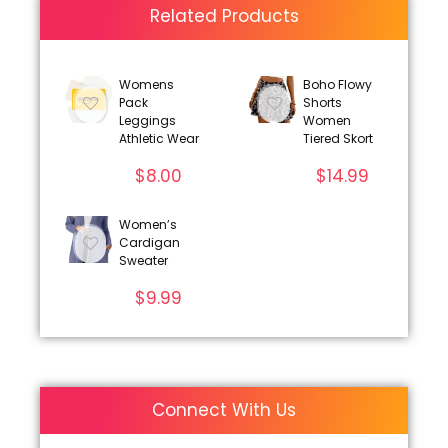
Related Products
Womens
Boho Flowy
Pack
Shorts
Leggings
Women
Athletic Wear
Tiered Skort
$
8.00
$
14.99
Women’s
Cardigan
Sweater
$
9.99
Connect With Us