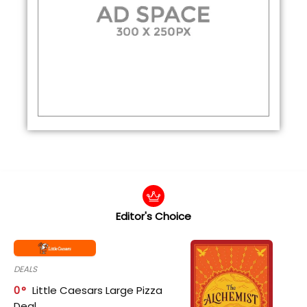
Editor's Choice
DEALS
0
Little Caesars Large Pizza
Deal