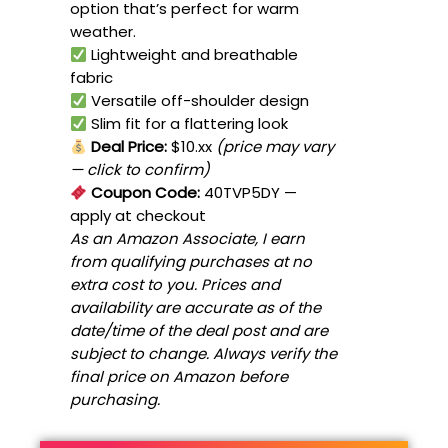
option that’s perfect for warm
weather.
Lightweight and breathable
fabric
Versatile off-shoulder design
Slim fit for a flattering look
Deal Price:
$10.xx
(price may vary
— click to confirm)
Coupon Code:
40TVP5DY
—
apply at checkout
As an Amazon Associate, I earn
from qualifying purchases at no
extra cost to you. Prices and
availability are accurate as of the
date/time of the deal post and are
subject to change. Always verify the
final price on Amazon before
purchasing.