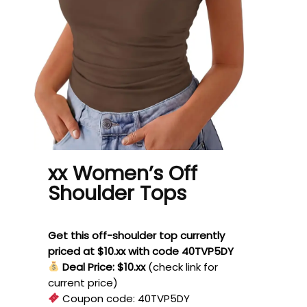
xx Women’s Off
Shoulder Tops
Get this off-shoulder top currently
priced at $10.xx with code 40TVP5DY
Deal Price: $10.xx
(check link for
current price)
Coupon code:
40TVP5DY