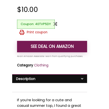
$
10.00
40TVP5DY
Print coupon
SEE DEAL ON AMAZON
Category
Clothing
Description
If you’re looking for a cute and
casual summer top, I found a great