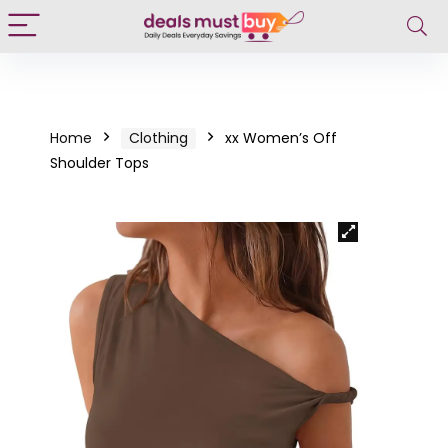
Home
Clothing
xx Women’s Off
Shoulder Tops