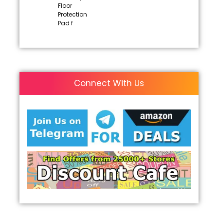
Floor
Protection
Pad f
Connect With Us