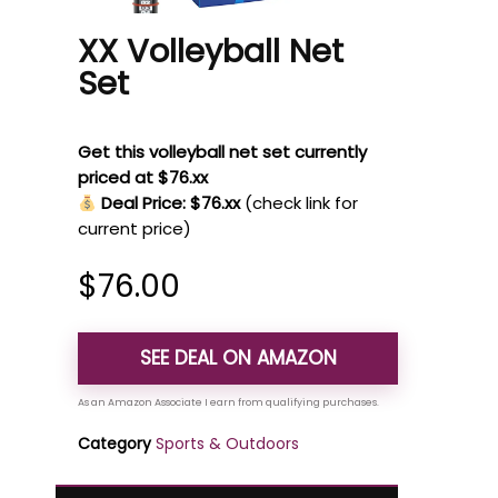
XX Volleyball Net
Set
Get this volleyball net set currently
priced at $76.xx
Deal Price: $76.xx
(check link for
current price)
$
76.00
SEE DEAL ON AMAZON
Category
Sports & Outdoors