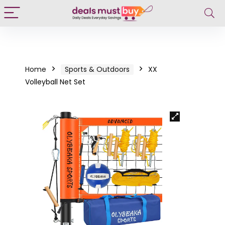
Home
Sports & Outdoors
XX
Volleyball Net Set