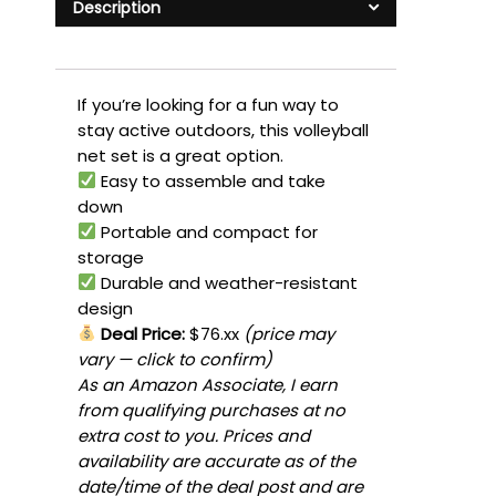
Description
If you’re looking for a fun way to
stay active outdoors, this volleyball
net set is a great option.
Easy to assemble and take
down
Portable and compact for
storage
Durable and weather-resistant
design
Deal Price:
$76.xx
(price may
vary — click to confirm)
As an Amazon Associate, I earn
from qualifying purchases at no
extra cost to you. Prices and
availability are accurate as of the
date/time of the deal post and are