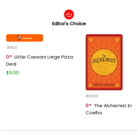
Editor's Choice
DEALS
0
Little Caesars Large Pizza
Deal
$
5.00
BOOKS
0
The Alchemist by P
Coelho