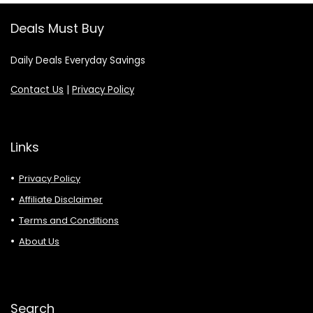
Deals Must Buy
Daily Deals Everyday Savings
Contact Us
|
Privacy Policy
Links
Privacy Policy
Affiliate Disclaimer
Terms and Conditions
About Us
Search