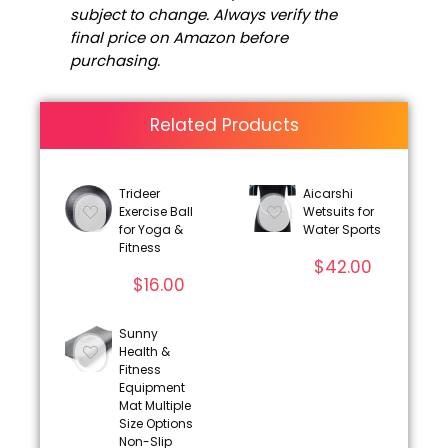
subject to change. Always verify the
final price on Amazon before
purchasing.
Related Products
Trideer
Aicarshi
Exercise Ball
Wetsuits for
for Yoga &
Water Sports
Fitness
$
42.00
$
16.00
Sunny
Health &
Fitness
Equipment
Mat Multiple
Size Options
Non-Slip