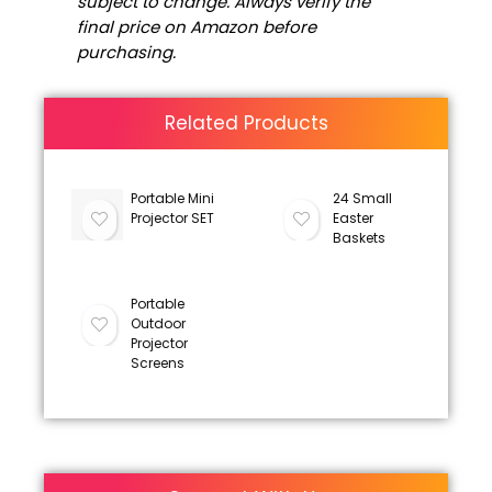
subject to change. Always verify the
final price on Amazon before
purchasing.
Related Products
Portable Mini
24 Small
Projector SET
Easter
Baskets
Portable
Outdoor
Projector
Screens