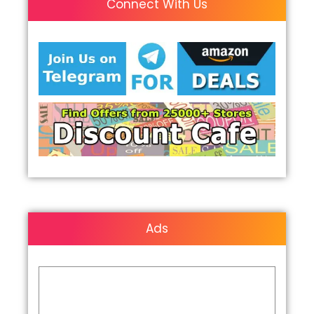
Connect With Us
Ads