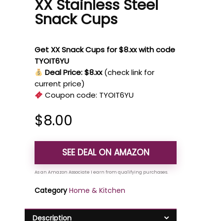
XX Stainless Steel
Snack Cups
Get XX Snack Cups for $8.xx with code
TYOIT6YU
Deal Price: $8.xx
(check link for
current price)
Coupon code:
TYOIT6YU
$
8.00
SEE DEAL ON AMAZON
Category
Home & Kitchen
Description