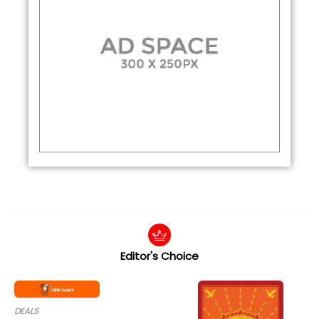
Editor's Choice
DEALS