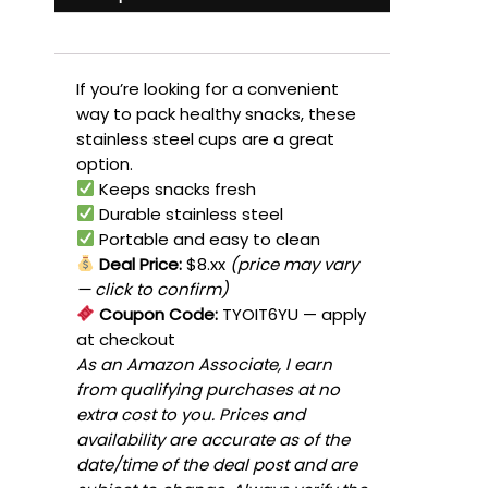
If you’re looking for a convenient
way to pack healthy snacks, these
stainless steel cups are a great
option.
Keeps snacks fresh
Durable stainless steel
Portable and easy to clean
Deal Price:
$8.xx
(price may vary
— click to confirm)
Coupon Code:
TYOIT6YU
— apply
at checkout
As an Amazon Associate, I earn
from qualifying purchases at no
extra cost to you. Prices and
availability are accurate as of the
date/time of the deal post and are