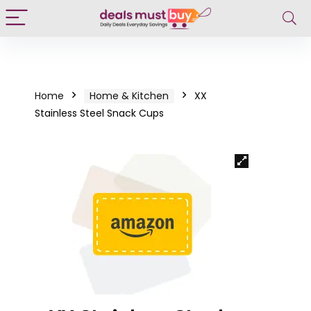
Home
Home & Kitchen
XX
Stainless Steel Snack Cups