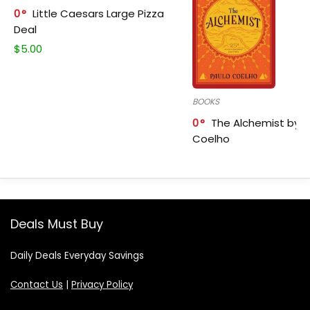
0
Little Caesars Large Pizza
Deal
$
5.00
BOOKS
0
The Alchemist by P
Coelho
Deals Must Buy
Daily Deals Everyday Savings
Contact Us
|
Privacy Policy