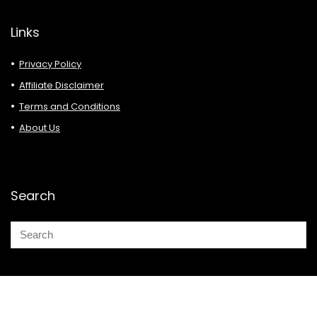
Links
Privacy Policy
Affiliate Disclaimer
Terms and Conditions
About Us
Search
© 2026 Deals Must Buy.