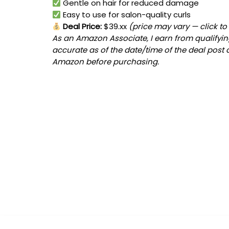
Gentle on hair for reduced damage
Easy to use for salon-quality curls
Deal Price:
$39.xx
(price may vary — click to
As an Amazon Associate, I earn from qualifying
accurate as of the date/time of the deal post 
Amazon before purchasing.