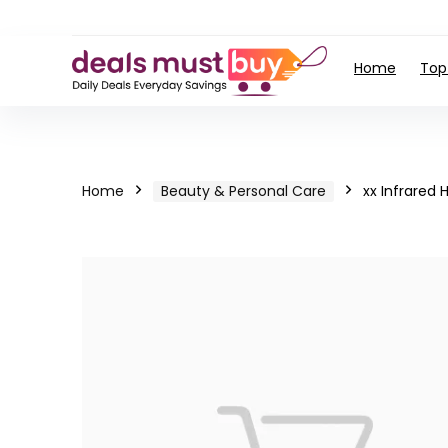
Home
Top
Home
Beauty & Personal Care
xx Infrared