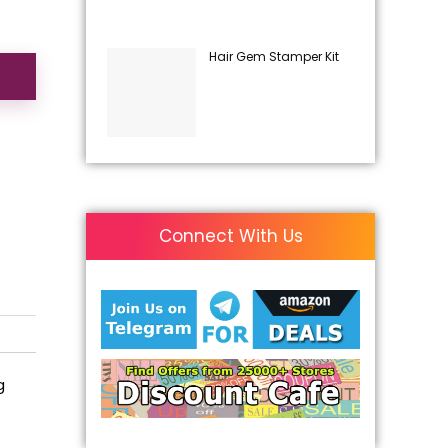
Hair Gem Stamper Kit
Connect With Us
g