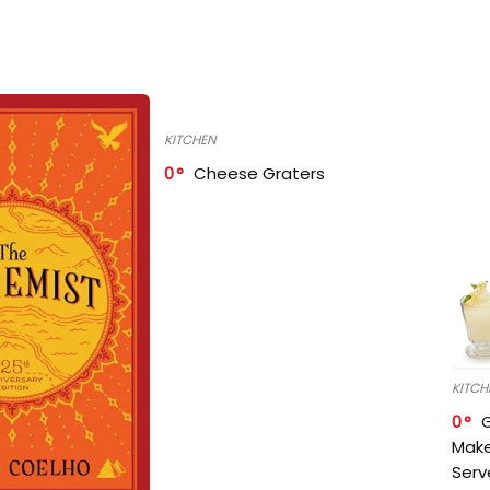
KITCHEN
0
Cheese Graters
KITCH
0
Make
Serv