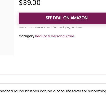
$
39.00
SEE DEAL ON AMAZON
Category
Beauty & Personal Care
ed heated round brushes can be a total lifesaver for smoothin