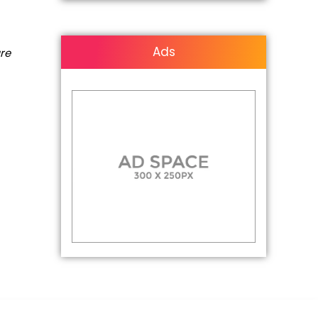
Ads
are