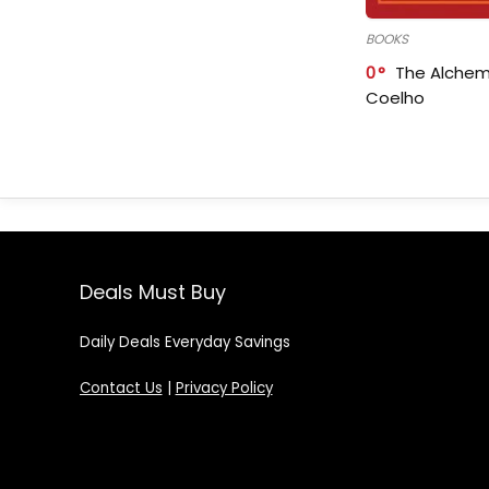
BOOKS
0
The Alchem
Coelho
Deals Must Buy
Daily Deals Everyday Savings
Contact Us
|
Privacy Policy