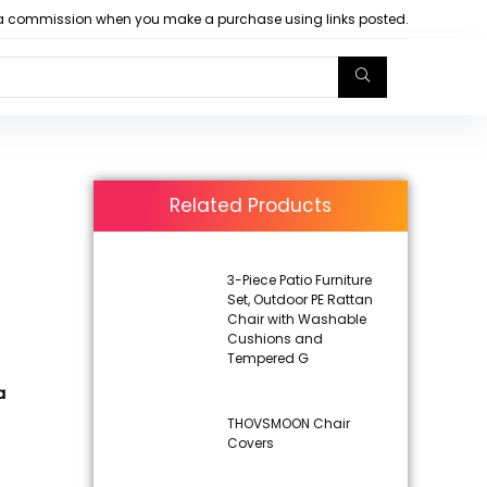
arn a commission when you make a purchase using links posted.
Related Products
3-Piece Patio Furniture
Set, Outdoor PE Rattan
Chair with Washable
Cushions and
Tempered G
a
THOVSMOON Chair
Covers