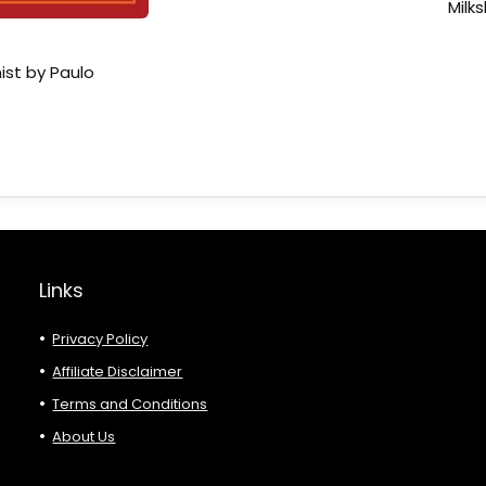
Milk
ist by Paulo
Links
Privacy Policy
Affiliate Disclaimer
Terms and Conditions
About Us