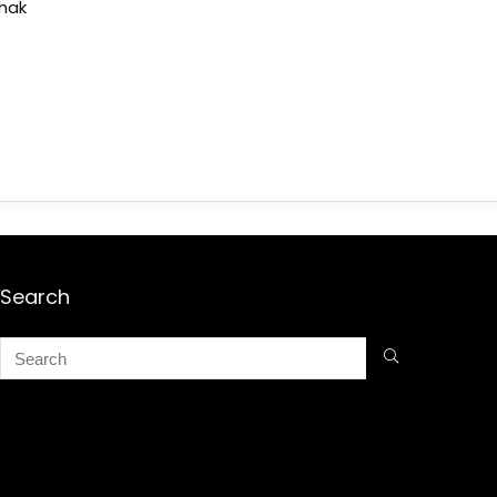
shak
Search