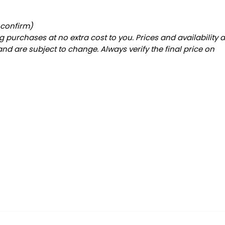
 confirm)
 purchases at no extra cost to you. Prices and availability 
and are subject to change. Always verify the final price on