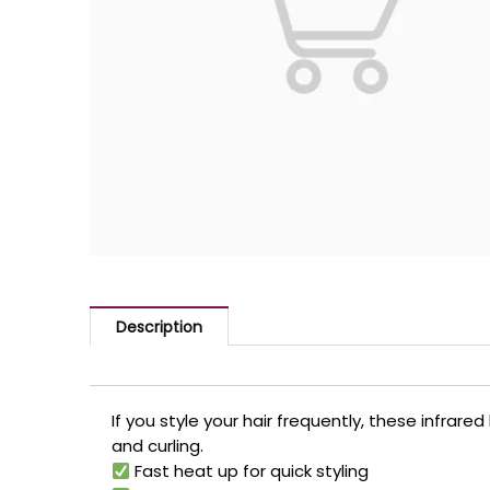
Description
If you style your hair frequently, these infrar
and curling.
Fast heat up for quick styling