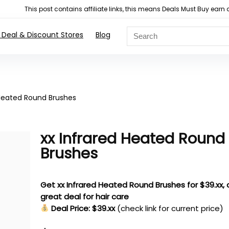
This post contains affiliate links, this means Deals Must Buy e
 Deal & Discount Stores
Blog
 Heated Round Brushes
xx Infrared Heated Round
Brushes
Get xx Infrared Heated Round Brushes for $39.xx, 
great deal for hair care
Deal Price: $39.xx
(check link for current price)