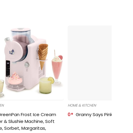
EN
HOME & KITCHEN
GreenPan Frost Ice Cream
0
Granny Says Pink Organize
r & Slushie Machine, Soft
e, Sorbet, Margaritas,