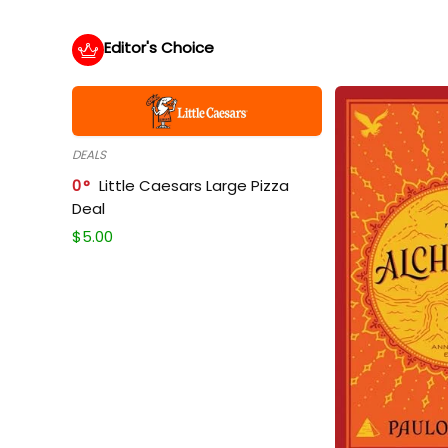
Editor's Choice
DEALS
0
Little Caesars Large Pizza
Deal
$
5.00