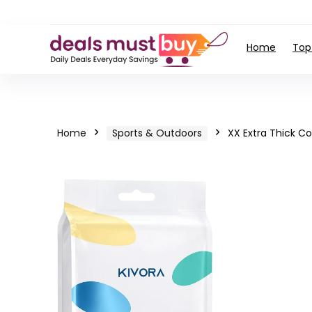
Home
Top
Home
Sports & Outdoors
XX Extra Thick C