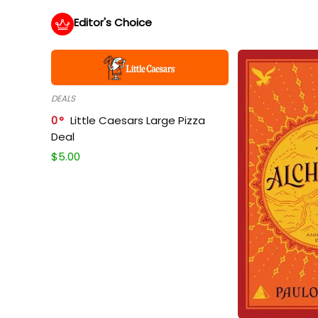
Editor's Choice
DEALS
0
Little Caesars Large Pizza
Deal
$
5.00