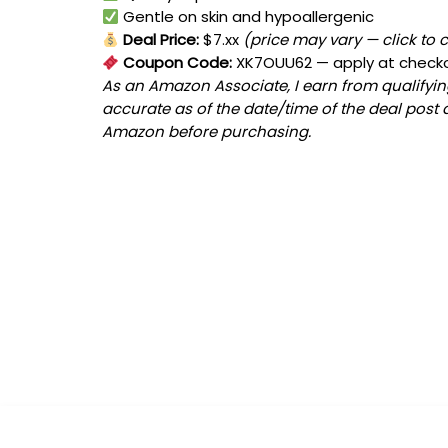
Gentle on skin and hypoallergenic
Deal Price:
$7.xx
(price may vary — click to 
Coupon Code:
XK7OUU62
— apply at check
As an Amazon Associate, I earn from qualifying
accurate as of the date/time of the deal post 
Amazon before purchasing.