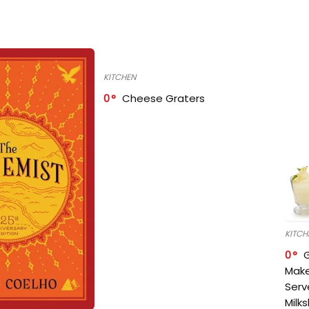
KITCHEN
0
Cheese Graters
KITCH
0
Make
Serv
Milk