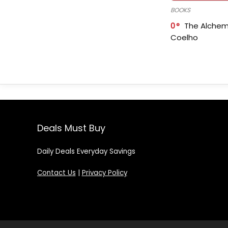
BOOKS
0
The Alchem
Coelho
Deals Must Buy
Daily Deals Everyday Savings
Contact Us
|
Privacy Policy