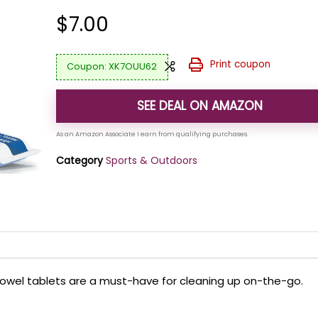
$
7.00
Print coupon
XK7OUU62
SEE DEAL ON AMAZON
Category
Sports & Outdoors
towel tablets are a must-have for cleaning up on-the-go.