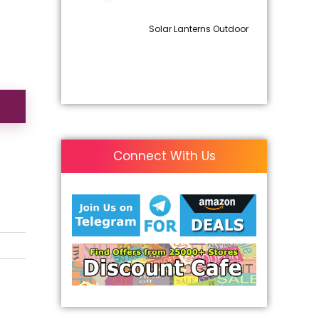
Solar Lanterns Outdoor
Connect With Us