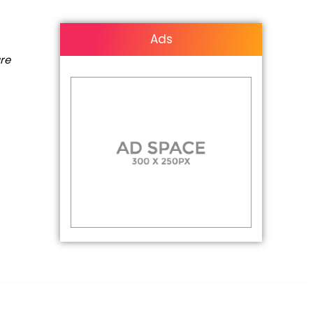
Ads
are