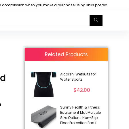
arn a commission when you make a purchase using links posted.
Related Products
Aicarshi Wetsuits for
ed
Water Sports
$
42.00
h
Sunny Health & Fitness
Equipment Mat Multiple
Size Options Non-Slip
Floor Protection Pad f