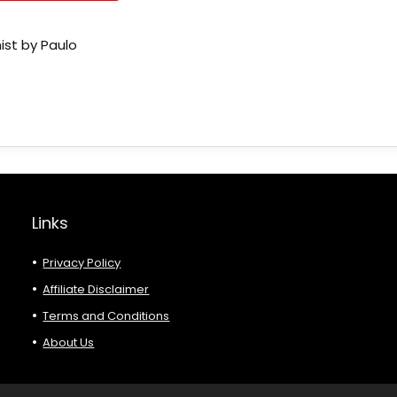
ist by Paulo
Links
Privacy Policy
Affiliate Disclaimer
Terms and Conditions
About Us