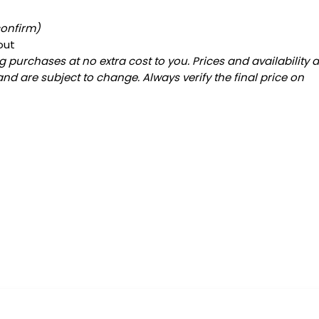
confirm)
out
 purchases at no extra cost to you. Prices and availability 
and are subject to change. Always verify the final price on