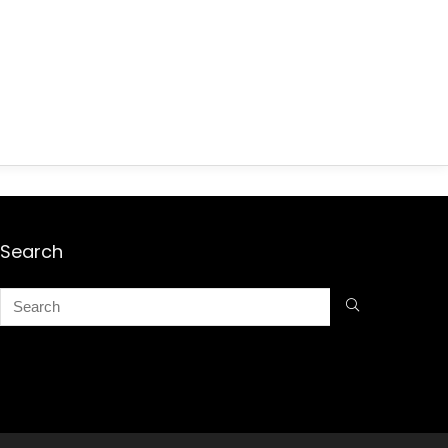
Search