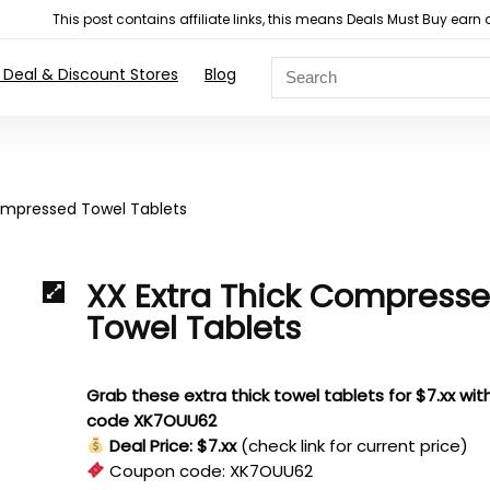
This post contains affiliate links, this means Deals Must Buy e
 Deal & Discount Stores
Blog
ompressed Towel Tablets
XX Extra Thick Compress
Towel Tablets
Grab these extra thick towel tablets for $7.xx wit
code XK7OUU62
Deal Price: $7.xx
(check link for current price)
Coupon code:
XK7OUU62