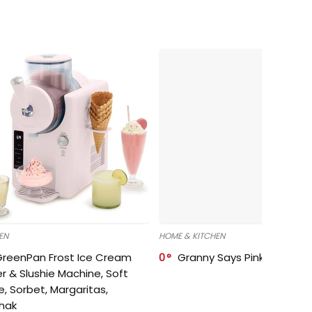
EN
HOME & KITCHEN
GreenPan Frost Ice Cream
0
Granny Says Pink Organize
r & Slushie Machine, Soft
e, Sorbet, Margaritas,
shak