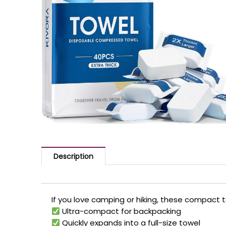
Description
If you love camping or hiking, these compact 
Ultra-compact for backpacking
Quickly expands into a full-size towel