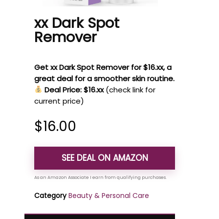
xx Dark Spot
Remover
Get xx Dark Spot Remover for $16.xx, a
great deal for a smoother skin routine.
Deal Price: $16.xx
(check link for
current price)
$
16.00
SEE DEAL ON AMAZON
Category
Beauty & Personal Care