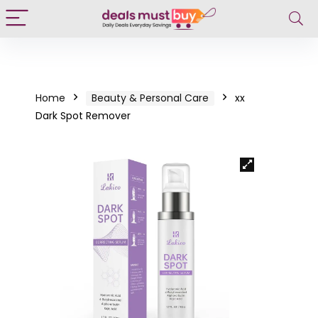
Home
Beauty & Personal Care
xx
Dark Spot Remover