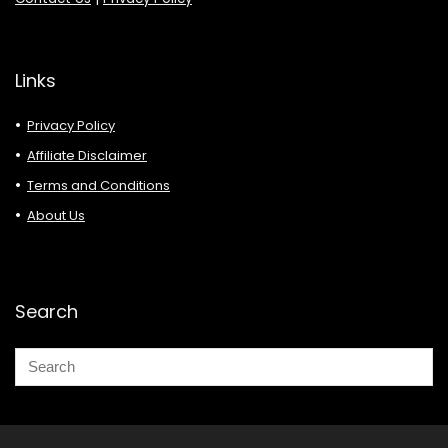
Links
Privacy Policy
Affiliate Disclaimer
Terms and Conditions
About Us
Search