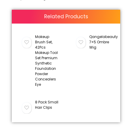
Related Products
Makeup
Qangelabeauty
Brush Set,
7×5 Ombre
42Pcs
Wig
Makeup Tool
Set Premium
Synthetic
Foundation
Powder
Concealers
Eye
8 Pack Small
Hair Clips