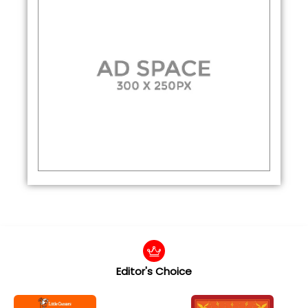
Editor's Choice