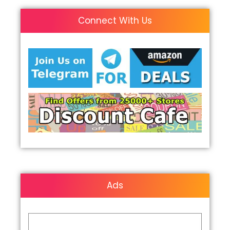
Connect With Us
Ads