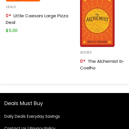
DEALS
0
Little Caesars Large Pizza
Deal
$
5.00
BOOKS
0
The Alchemist by P
Coelho
Deals Must Buy
Daily Deals Everyday Savings
Contact Us
|
Privacy Policy