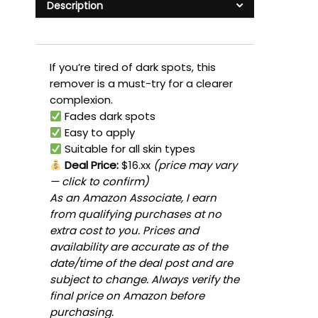
Description
If you’re tired of dark spots, this
remover is a must-try for a clearer
complexion.
Fades dark spots
Easy to apply
Suitable for all skin types
Deal Price:
$16.xx
(price may vary
— click to confirm)
As an Amazon Associate, I earn
from qualifying purchases at no
extra cost to you. Prices and
availability are accurate as of the
date/time of the deal post and are
subject to change. Always verify the
final price on Amazon before
purchasing.