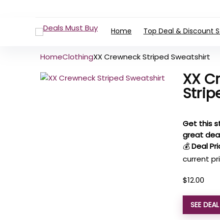
Home
Top Deal & Discount S
Home
Clothing
XX Crewneck Striped Sweatshirt
XX C
Strip
Get this s
great dea
💰
Deal Pri
current pr
$
12.00
SEE DEA