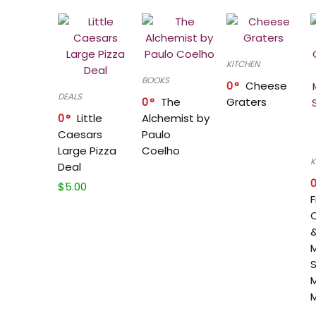
KITCHEN
BOOKS
0
Cheese
DEALS
0
The
Graters
0
Little
Alchemist by
Caesars
Paulo
Large Pizza
Coelho
K
Deal
$
5.00
F
&
M
S
M
M