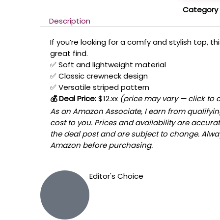
Category
Description
If you’re looking for a comfy and stylish top, t
great find.
✅ Soft and lightweight material
✅ Classic crewneck design
✅ Versatile striped pattern
💰 Deal Price:
$12.xx
(price may vary — click to 
As an Amazon Associate, I earn from qualifyin
cost to you. Prices and availability are accura
the deal post and are subject to change. Always
Amazon before purchasing.
Editor's Choice