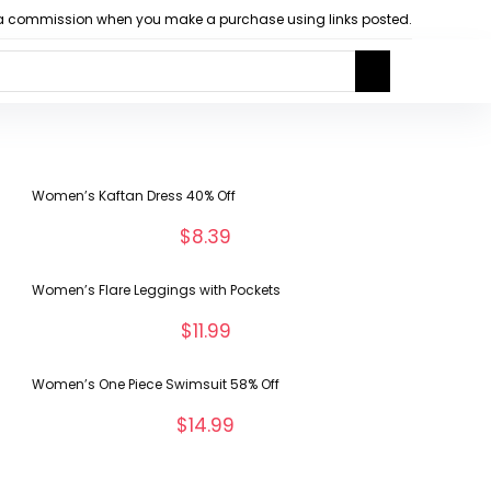
arn a commission when you make a purchase using links posted.
Women’s Kaftan Dress 40% Off
$
8.39
Women’s Flare Leggings with Pockets
$
11.99
Women’s One Piece Swimsuit 58% Off
$
14.99