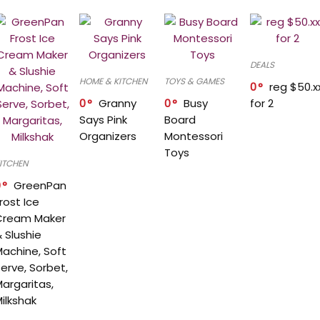
DEALS
HOME & KITCHEN
TOYS & GAMES
0
reg $50.x
0
Granny
0
Busy
for 2
Says Pink
Board
Organizers
Montessori
Toys
ITCHEN
0
GreenPan
rost Ice
Cream Maker
 Slushie
achine, Soft
erve, Sorbet,
argaritas,
ilkshak