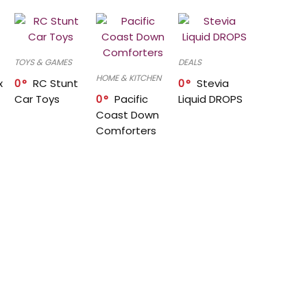
TOYS & GAMES
DEALS
HOME & KITCHEN
x
0
RC Stunt
0
Stevia
Car Toys
0
Pacific
Liquid DROPS
Coast Down
Comforters