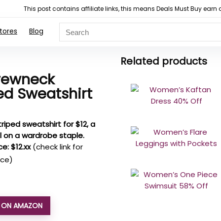
This post contains affiliate links, this means Deals Must Buy e
tores
Blog
Related products
rewneck
ed Sweatshirt
triped sweatshirt for $12, a
l on a wardrobe staple.
ce: $12.xx
(check link for
ice)
L ON AMAZON