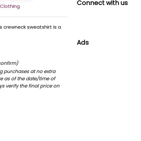
Connect with us
Clothing
his crewneck sweatshirt is a
Ads
confirm)
g purchases at no extra
te as of the date/time of
 verify the final price on