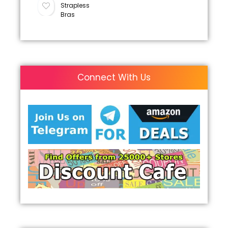
Strapless
Bras
Connect With Us