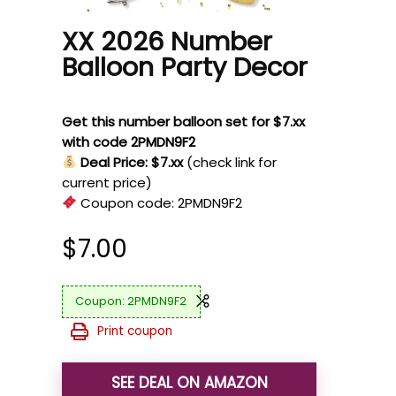
XX 2026 Number
Balloon Party Decor
Get this number balloon set for $7.xx
with code 2PMDN9F2
Deal Price: $7.xx
(check link for
current price)
Coupon code:
2PMDN9F2
$
7.00
2PMDN9F2
Print coupon
SEE DEAL ON AMAZON