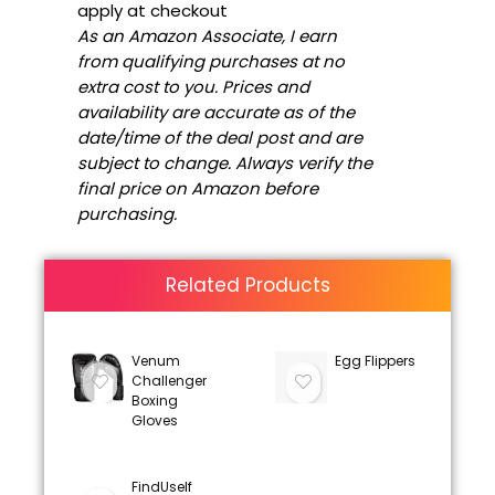
apply at checkout
As an Amazon Associate, I earn
from qualifying purchases at no
extra cost to you. Prices and
availability are accurate as of the
date/time of the deal post and are
subject to change. Always verify the
final price on Amazon before
purchasing.
Related Products
Venum
Egg Flippers
Challenger
Boxing
Gloves
FindUself