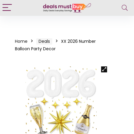
Home
Deals
XX 2026 Number
Balloon Party Decor