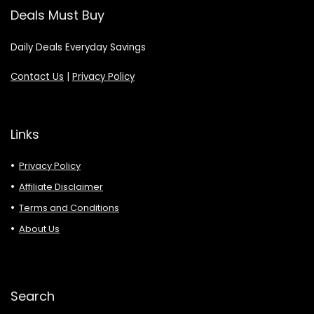
Deals Must Buy
Daily Deals Everyday Savings
Contact Us
|
Privacy Policy
Links
Privacy Policy
Affiliate Disclaimer
Terms and Conditions
About Us
Search