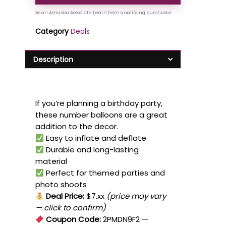
Category
Deals
Description
If you’re planning a birthday party,
these number balloons are a great
addition to the decor.
Easy to inflate and deflate
Durable and long-lasting
material
Perfect for themed parties and
photo shoots
Deal Price:
$7.xx
(price may vary
— click to confirm)
Coupon Code:
2PMDN9F2
—