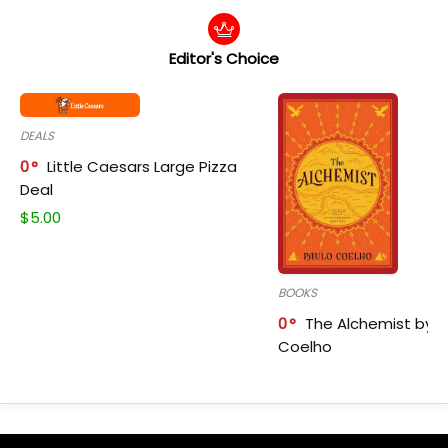
Editor's Choice
DEALS
0
Little Caesars Large Pizza
Deal
$
5.00
BOOKS
0
The Alchemist by P
Coelho