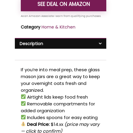
SEE DEAL ON AMAZON
Category
Home & Kitchen
Description
If you’re into meal prep, these glass
mason jars are a great way to keep
your overnight oats fresh and
organized.
Airtight lids keep food fresh
Removable compartments for
added organization
Includes spoons for easy eating
Deal Price:
$14.xx
(price may vary
— click to confirm)