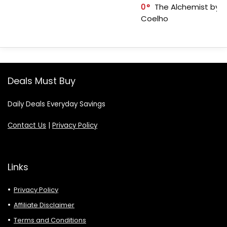
0
The Alchemist by P
Coelho
Deals Must Buy
Daily Deals Everyday Savings
Contact Us
|
Privacy Policy
Links
Privacy Policy
Affiliate Disclaimer
Terms and Conditions