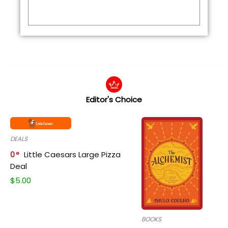
Editor's Choice
DEALS
0
Little Caesars Large Pizza
Deal
$
5.00
BOOKS