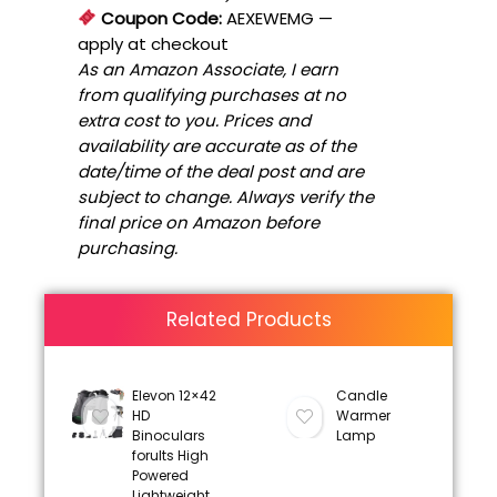
Coupon Code:
AEXEWEMG
—
apply at checkout
As an Amazon Associate, I earn
from qualifying purchases at no
extra cost to you. Prices and
availability are accurate as of the
date/time of the deal post and are
subject to change. Always verify the
final price on Amazon before
purchasing.
Related Products
Elevon 12×42
Candle
HD
Warmer
Binoculars
Lamp
forults High
Powered
Lightweight