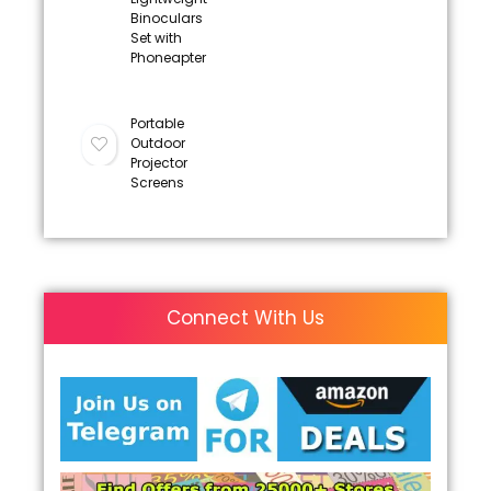
Binoculars
Set with
Phoneapter
Portable
Outdoor
Projector
Screens
Connect With Us