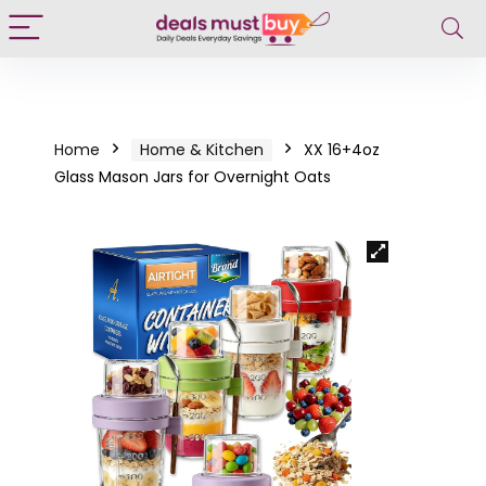
Home
Home & Kitchen
XX 16+4oz
Glass Mason Jars for Overnight Oats