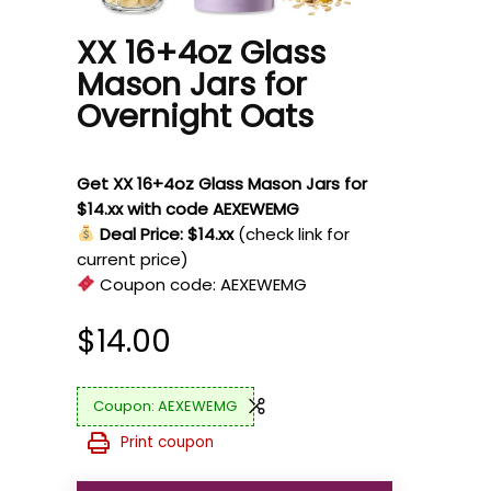
XX 16+4oz Glass
Mason Jars for
Overnight Oats
Get XX 16+4oz Glass Mason Jars for
$14.xx with code AEXEWEMG
Deal Price: $14.xx
(check link for
current price)
Coupon code:
AEXEWEMG
$
14.00
AEXEWEMG
Print coupon