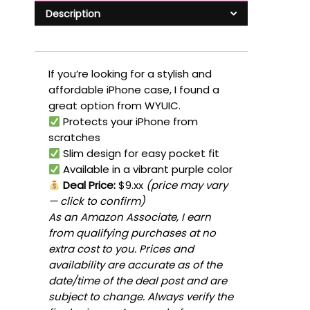
Description
If you’re looking for a stylish and
affordable iPhone case, I found a
great option from WYUIC.
Protects your iPhone from
scratches
Slim design for easy pocket fit
Available in a vibrant purple color
Deal Price:
$9.xx
(price may vary
— click to confirm)
As an Amazon Associate, I earn
from qualifying purchases at no
extra cost to you. Prices and
availability are accurate as of the
date/time of the deal post and are
subject to change. Always verify the