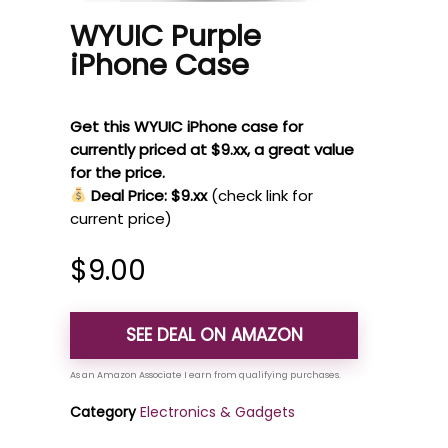
WYUIC Purple
iPhone Case
Get this WYUIC iPhone case for
currently priced at $9.xx, a great value
for the price.
Deal Price: $9.xx
(check link for
current price)
$
9.00
SEE DEAL ON AMAZON
Category
Electronics & Gadgets