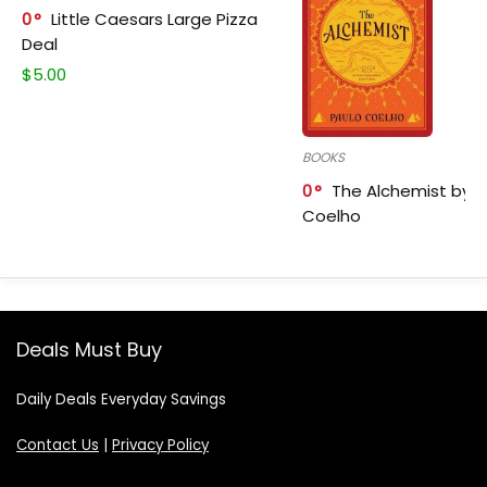
0
Little Caesars Large Pizza
Deal
$
5.00
BOOKS
0
The Alchemist by P
Coelho
Deals Must Buy
Daily Deals Everyday Savings
Contact Us
|
Privacy Policy