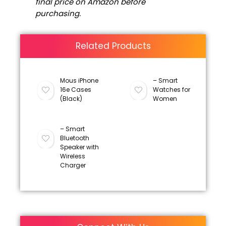
final price on Amazon before
purchasing.
Related Products
Mous iPhone
– Smart
16e Cases
Watches for
(Black)
Women
– Smart
Bluetooth
Speaker with
Wireless
Charger