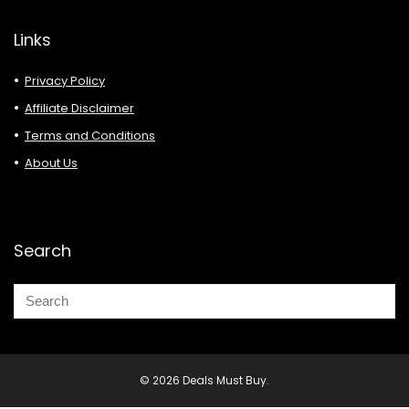
Links
Privacy Policy
Affiliate Disclaimer
Terms and Conditions
About Us
Search
© 2026 Deals Must Buy.