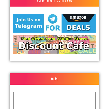
Connect With Us
Ads