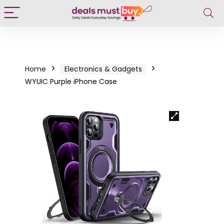
Home
Electronics & Gadgets
WYUIC Purple iPhone Case