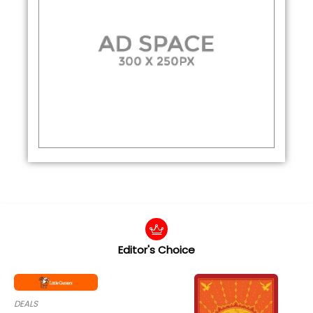
Editor's Choice
DEALS