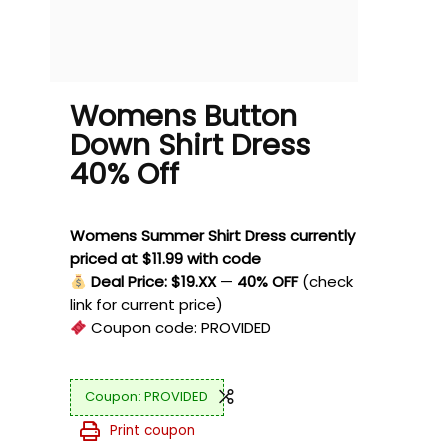
Womens Button
Down Shirt Dress
40% Off
Womens Summer Shirt Dress currently
priced at $11.99 with code
Deal Price: $19.XX
—
40% OFF
(check
link for current price)
Coupon code:
PROVIDED
PROVIDED
Print coupon