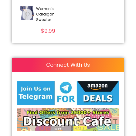
Women’s
Cardigan
Sweater
$
9.99
Connect With Us