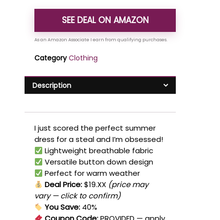
SEE DEAL ON AMAZON
Category
Clothing
Description
I just scored the perfect summer
dress for a steal and I’m obsessed!
Lightweight breathable fabric
Versatile button down design
Perfect for warm weather
Deal Price:
$19.XX
(price may
vary — click to confirm)
You Save:
40%
Coupon Code:
PROVIDED
— apply