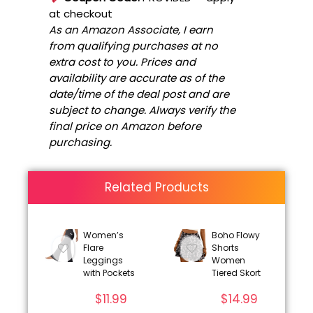
at checkout
As an Amazon Associate, I earn
from qualifying purchases at no
extra cost to you. Prices and
availability are accurate as of the
date/time of the deal post and are
subject to change. Always verify the
final price on Amazon before
purchasing.
Related Products
Women’s
Boho Flowy
Flare
Shorts
Leggings
Women
with Pockets
Tiered Skort
$
11.99
$
14.99