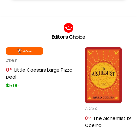
Editor's Choice
DEALS
0
Little Caesars Large Pizza
Deal
$
5.00
BOOKS
0
The Alchemist by P
Coelho