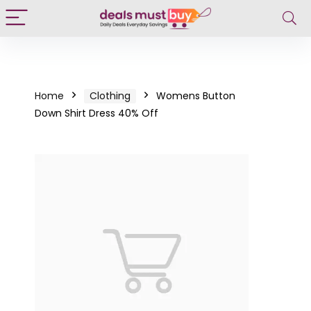
Home
Clothing
Womens Button
Down Shirt Dress 40% Off