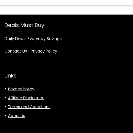
Deals Must Buy
Daily Deals Everyday Savings
Contact Us
|
Privacy Policy
Links
Privacy Policy
Affiliate Disclaimer
Terms and Conditions
About Us