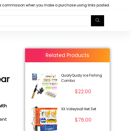
arn a commission when you make a purchase using links posted.
Related Products
QualyQualy Ice Fishing
ar
Combo
$
22.00
with
XX Volleyball Net Set
rent
$
76.00