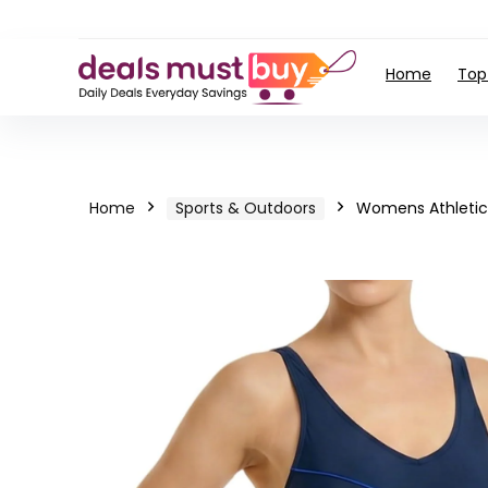
Home
Top
Home
Sports & Outdoors
Womens Athletic