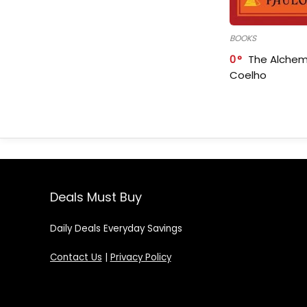
BOOKS
0
The Alchem
Coelho
Deals Must Buy
Daily Deals Everyday Savings
Contact Us
|
Privacy Policy