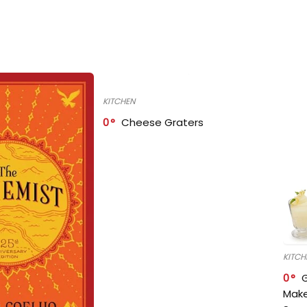
KITCHEN
0
Cheese Graters
KITCH
0
Make