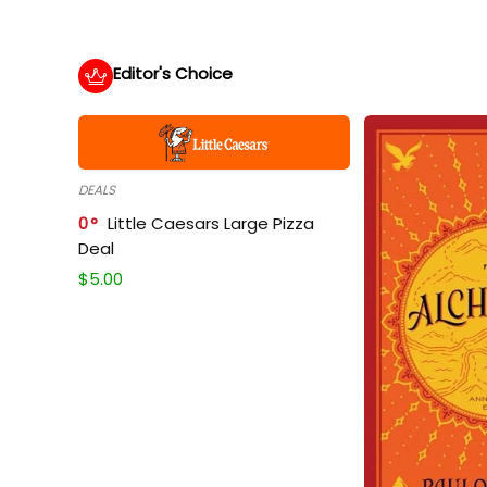
Editor's Choice
DEALS
0
Little Caesars Large Pizza
Deal
$
5.00