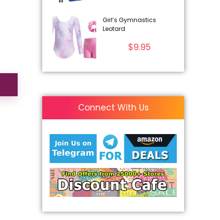
Girl’s Gymnastics
Leotard
$
9.95
Connect With Us