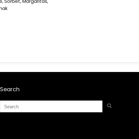
e, Sorbet, Margaritas,
shak
Search