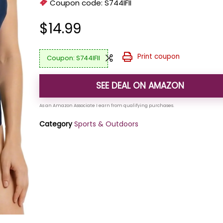
Coupon code:
S744IFII
$
14.99
Print coupon
S744IFII
SEE DEAL ON AMAZON
Category
Sports & Outdoors