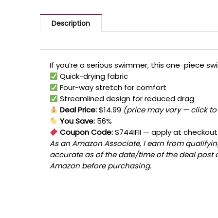
Description
If you’re a serious swimmer, this one-piece swi
Quick-drying fabric
Four-way stretch for comfort
Streamlined design for reduced drag
Deal Price:
$14.99
(price may vary — click to
You Save:
56%
Coupon Code:
S744IFII
— apply at checkout
As an Amazon Associate, I earn from qualifying
accurate as of the date/time of the deal post 
Amazon before purchasing.