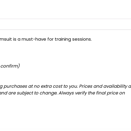
msuit is a must-have for training sessions.
 confirm)
 purchases at no extra cost to you. Prices and availability 
and are subject to change. Always verify the final price on