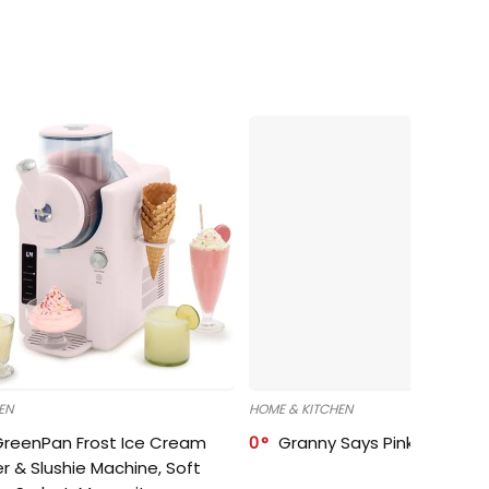
EN
HOME & KITCHEN
GreenPan Frost Ice Cream
0
Granny Says Pink Organize
r & Slushie Machine, Soft