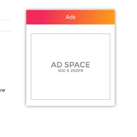
Ads
are