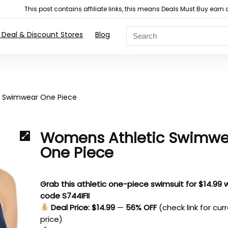
This post contains affiliate links, this means Deals Must Buy e
 Deal & Discount Stores
Blog
 Swimwear One Piece
Womens Athletic Swimwe
One Piece
Grab this athletic one-piece swimsuit for $14.99 
code S744IFII
Deal Price: $14.99
—
56% OFF
(check link for cur
price)