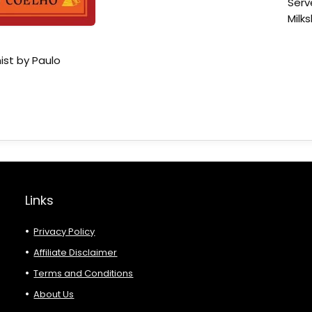
Serv
Milk
ist by Paulo
Links
Privacy Policy
Affiliate Disclaimer
Terms and Conditions
About Us