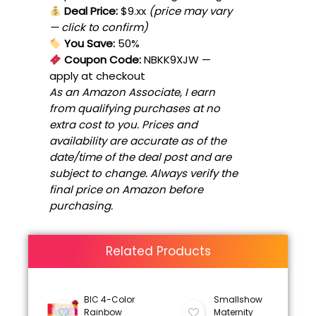
Deal Price:
$9.xx
(price may vary
— click to confirm)
You Save:
50%
Coupon Code:
NBKK9XJW
—
apply at checkout
As an Amazon Associate, I earn
from qualifying purchases at no
extra cost to you. Prices and
availability are accurate as of the
date/time of the deal post and are
subject to change. Always verify the
final price on Amazon before
purchasing.
Related Products
BIC 4-Color
Smallshow
Rainbow
Maternity