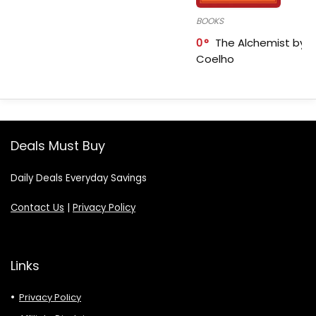
BOOKS
0
The Alchemist by P
Coelho
Deals Must Buy
Daily Deals Everyday Savings
Contact Us
|
Privacy Policy
Links
Privacy Policy