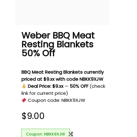
Weber BBQ Meat
Resting Blankets
50% Off
BBQ Meat Resting Blankets currently
priced at $9.xx with code NBKK9XJW
Deal Price: $9.xx
—
50% OFF
(check
link for current price)
Coupon code:
NBKK9XJW
$
9.00
NBKK9XJW