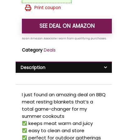
Print coupon
SEE DEAL ON AMAZON
Category
Deals
Description
I just found an amazing deal on BBQ
meat resting blankets that’s a
total game-changer for my
summer cookouts
keeps meat warm and juicy
easy to clean and store
perfect for outdoor gatherings