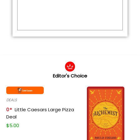
Editor's Choice
DEALS
0
Little Caesars Large Pizza
Deal
$
5.00