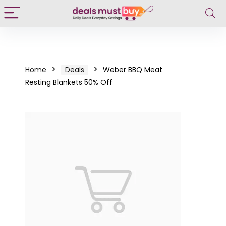
Home
Deals
Weber BBQ Meat
Resting Blankets 50% Off