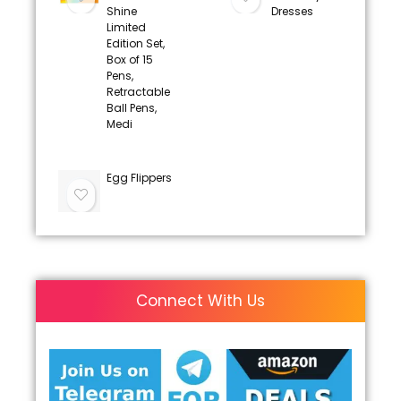
Shine
Dresses
Limited
Edition Set,
Box of 15
Pens,
Retractable
Ball Pens,
Medi
Egg Flippers
Connect With Us