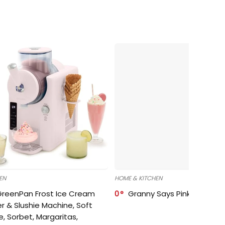
EN
HOME & KITCHEN
GreenPan Frost Ice Cream
0
Granny Says Pink Organize
r & Slushie Machine, Soft
e, Sorbet, Margaritas,