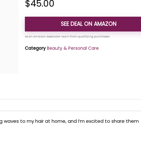
$
45.00
SEE DEAL ON AMAZON
Category
Beauty & Personal Care
ing waves to my hair at home, and I’m excited to share them