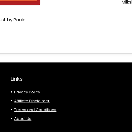
Milk
ist by Paulo
Links
Privacy Policy
Affiliate Disclaimer
Terms and Conditions
About Us