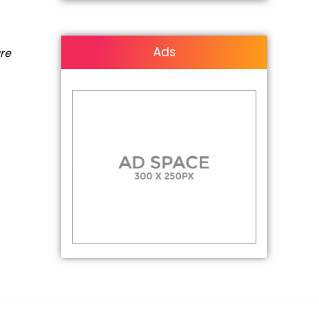
Ads
are