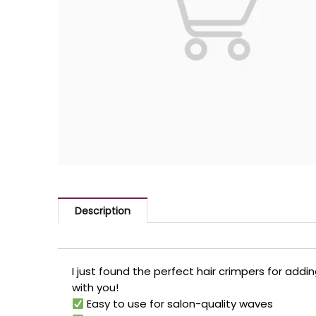
Description
I just found the perfect hair crimpers for add
with you!
Easy to use for salon-quality waves