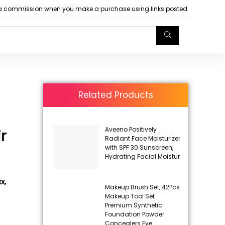
arn a commission when you make a purchase using links posted.
Related Products
Aveeno Positively
r
Radiant Face Moisturizer
with SPF 30 Sunscreen,
Hydrating Facial Moistur
x,
Makeup Brush Set, 42Pcs
Makeup Tool Set
Premium Synthetic
Foundation Powder
Concealers Eye