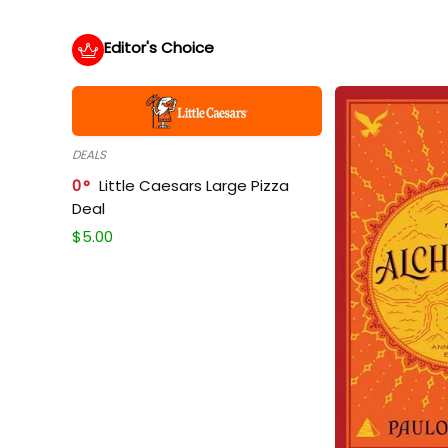
Editor's Choice
DEALS
0
Little Caesars Large Pizza
Deal
$
5.00