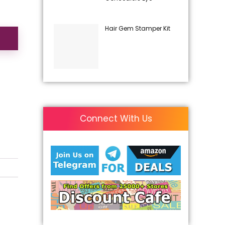
Hair Gem Stamper Kit
Connect With Us