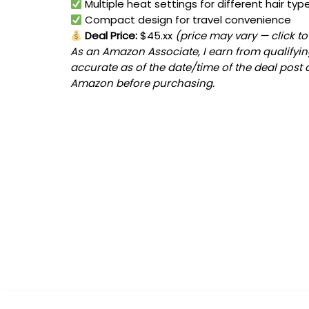
Multiple heat settings for different hair typ
Compact design for travel convenience
Deal Price:
$45.xx
(price may vary — click t
As an Amazon Associate, I earn from qualifying
accurate as of the date/time of the deal post 
Amazon before purchasing.