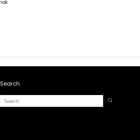
shak
Search