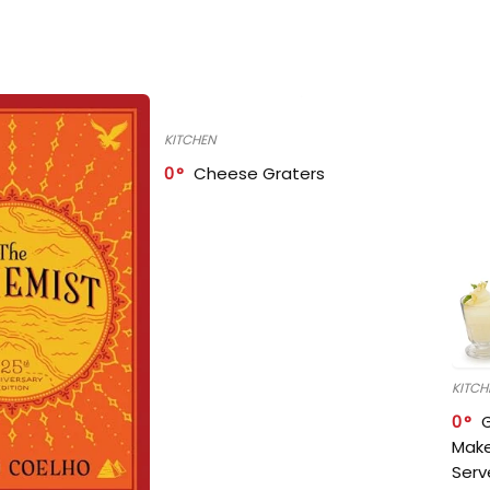
KITCHEN
0
Cheese Graters
KITCH
0
Make
Serv