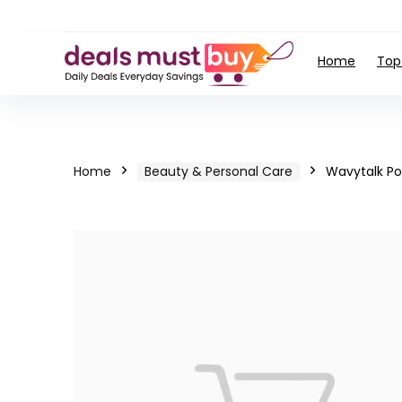
Home
Top
Home
Beauty & Personal Care
Wavytalk Po