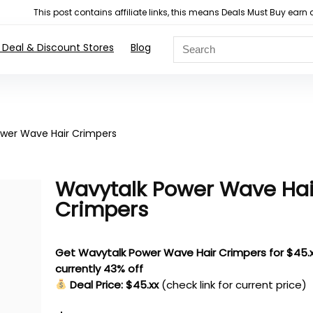
This post contains affiliate links, this means Deals Must Buy e
 Deal & Discount Stores
Blog
wer Wave Hair Crimpers
Wavytalk Power Wave Hai
Crimpers
Get Wavytalk Power Wave Hair Crimpers for $45.x
currently 43% off
Deal Price: $45.xx
(check link for current price)