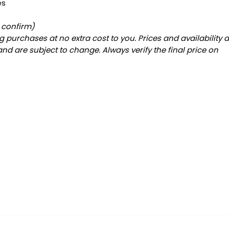
es
o confirm)
 purchases at no extra cost to you. Prices and availability 
and are subject to change. Always verify the final price on