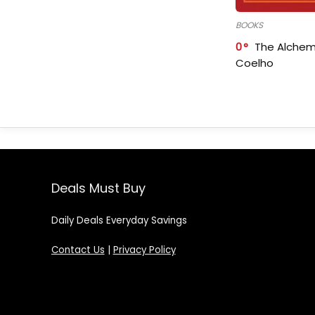
BOOKS
0
The Alchem
Coelho
Deals Must Buy
Daily Deals Everyday Savings
Contact Us
|
Privacy Policy