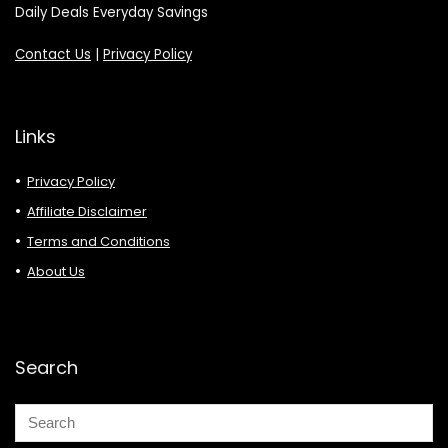
Daily Deals Everyday Savings
Contact Us
|
Privacy Policy
Links
Privacy Policy
Affiliate Disclaimer
Terms and Conditions
About Us
Search