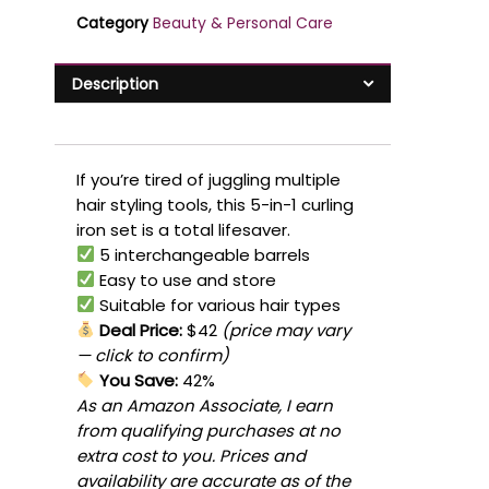
Category
Beauty & Personal Care
Description
If you’re tired of juggling multiple
hair styling tools, this 5-in-1 curling
iron set is a total lifesaver.
5 interchangeable barrels
Easy to use and store
Suitable for various hair types
Deal Price:
$42
(price may vary
— click to confirm)
You Save:
42%
As an Amazon Associate, I earn
from qualifying purchases at no
extra cost to you. Prices and
availability are accurate as of the