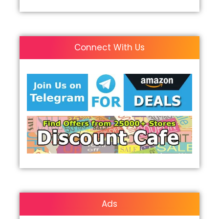
Connect With Us
Ads