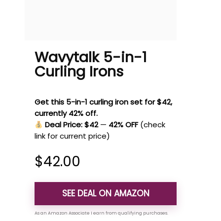
Wavytalk 5-in-1
Curling Irons
Get this 5-in-1 curling iron set for $42,
currently 42% off.
Deal Price: $42
—
42% OFF
(check
link for current price)
$
42.00
SEE DEAL ON AMAZON