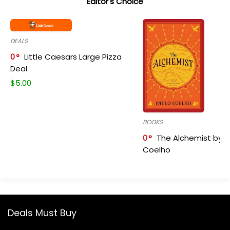
Editor's Choice
DEALS
0
Little Caesars Large Pizza
Deal
$
5.00
BOOKS
0
The Alchemist by P
Coelho
Deals Must Buy