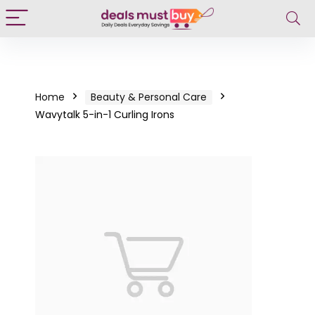
Home
Beauty & Personal Care
Wavytalk 5-in-1 Curling Irons