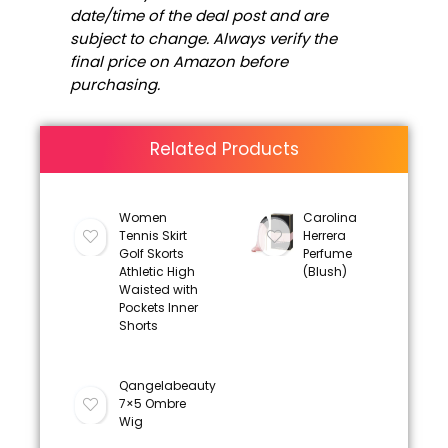
date/time of the deal post and are
subject to change. Always verify the
final price on Amazon before
purchasing.
Related Products
Women
Carolina
Tennis Skirt
Herrera
Golf Skorts
Perfume
Athletic High
(Blush)
Waisted with
Pockets Inner
Shorts
Qangelabeauty
7×5 Ombre
Wig