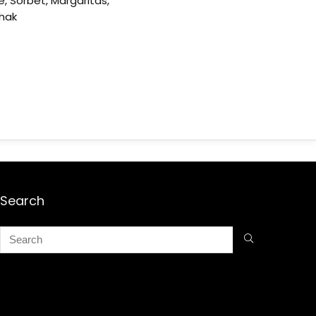
e, Sorbet, Margaritas,
shak
Search