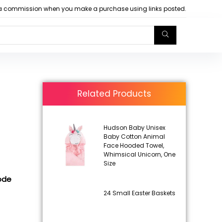
arn a commission when you make a purchase using links posted.
Related Products
Hudson Baby Unisex
Baby Cotton Animal
Face Hooded Towel,
Whimsical Unicorn, One
Size
code
24 Small Easter Baskets