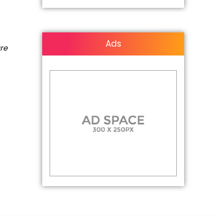
Ads
are