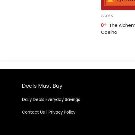
BOOKS
0
The Alchem
Coelho
Deals Must Buy
Daily Deals Everyday Savings
Contact Us
|
Privacy Policy