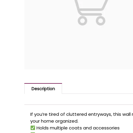
Description
If you’re tired of cluttered entryways, this wal
your home organized.
Holds multiple coats and accessories