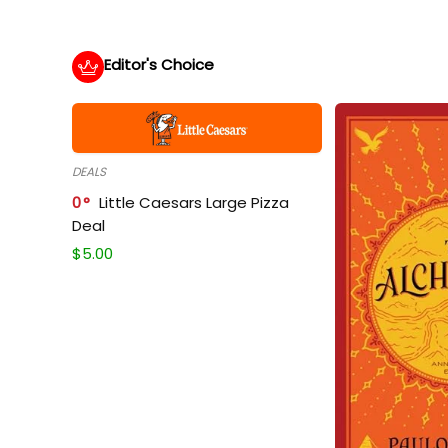
Editor's Choice
DEALS
0
Little Caesars Large Pizza
Deal
$
5.00