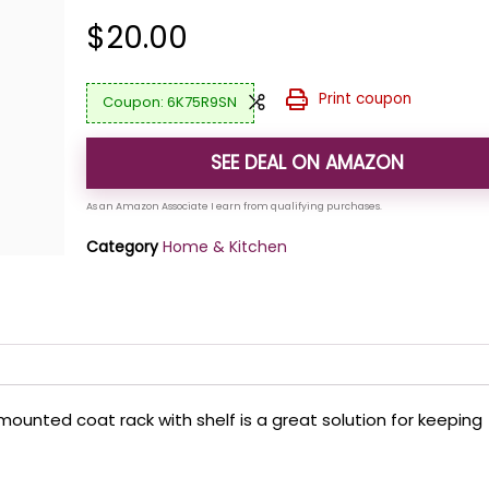
$
20.00
Print coupon
6K75R9SN
SEE DEAL ON AMAZON
Category
Home & Kitchen
l mounted coat rack with shelf is a great solution for keeping