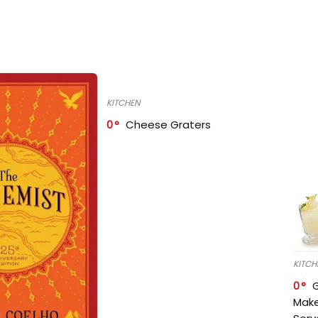
KITCHEN
0
Cheese Graters
KITCH
0
Make