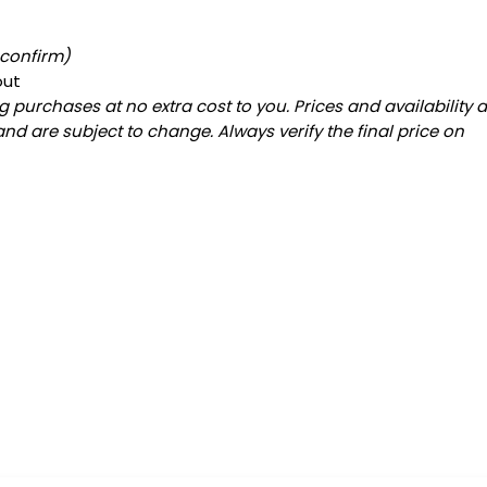
 confirm)
out
 purchases at no extra cost to you. Prices and availability 
and are subject to change. Always verify the final price on