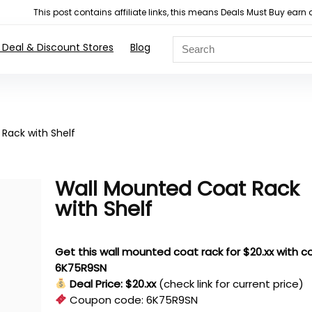
This post contains affiliate links, this means Deals Must Buy e
 Deal & Discount Stores
Blog
Rack with Shelf
Wall Mounted Coat Rack
with Shelf
Get this wall mounted coat rack for $20.xx with 
6K75R9SN
Deal Price: $20.xx
(check link for current price)
Coupon code:
6K75R9SN