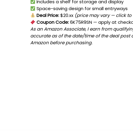
Includes a shelf for storage and display
Space-saving design for small entryways
Deal Price:
$20.xx
(price may vary — click to
Coupon Code:
6K75R9SN
— apply at check
As an Amazon Associate, I earn from qualifying
accurate as of the date/time of the deal post 
Amazon before purchasing.