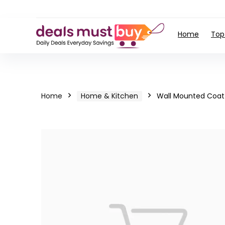
Home
Top
Home
Home & Kitchen
Wall Mounted Coat 