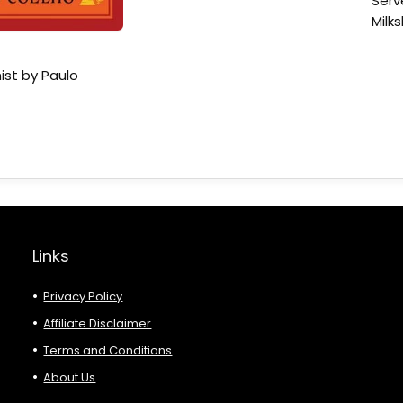
Serv
Milk
ist by Paulo
Links
Privacy Policy
Affiliate Disclaimer
Terms and Conditions
About Us