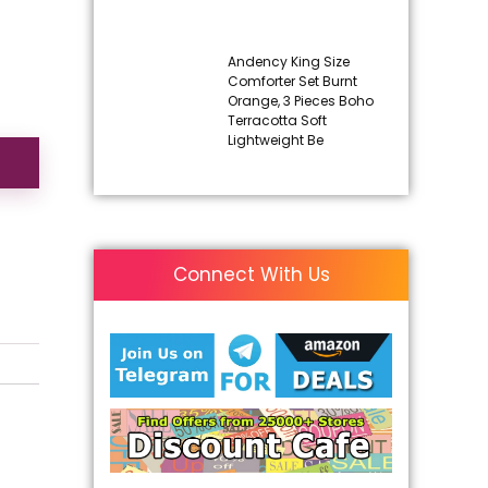
Andency King Size
Comforter Set Burnt
Orange, 3 Pieces Boho
Terracotta Soft
Lightweight Be
Connect With Us