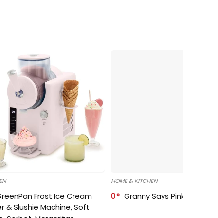
EN
HOME & KITCHEN
GreenPan Frost Ice Cream
0
Granny Says Pink Organize
r & Slushie Machine, Soft