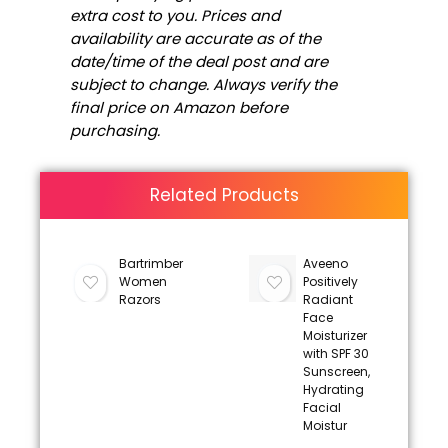
extra cost to you. Prices and
availability are accurate as of the
date/time of the deal post and are
subject to change. Always verify the
final price on Amazon before
purchasing.
Related Products
Bartrimber
Aveeno
Women
Positively
Razors
Radiant
Face
Moisturizer
with SPF 30
Sunscreen,
Hydrating
Facial
Moistur