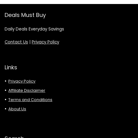
Deals Must Buy
Daily Deals Everyday Savings
Contact Us
|
Privacy Policy
Links
Privacy Policy
Affiliate Disclaimer
Terms and Conditions
About Us