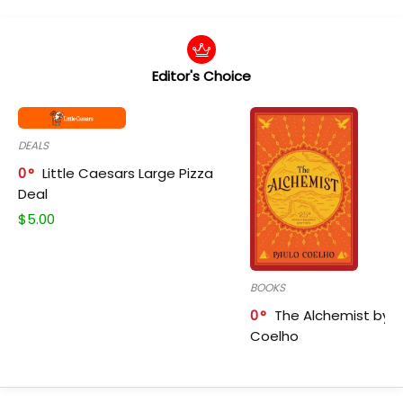
Editor's Choice
DEALS
0
Little Caesars Large Pizza
Deal
$
5.00
BOOKS
0
The Alchemist by P
Coelho