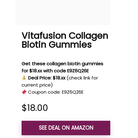
Vitafusion Collagen
Biotin Gummies
Get these collagen biotin gummies
for $18.xx with code E9Z6Q26E
Deal Price: $18.xx
(check link for
current price)
Coupon code:
E9Z6Q26E
$
18.00
SEE DEAL ON AMAZON