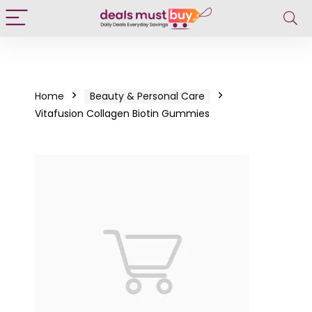
Home
Beauty & Personal Care
Vitafusion Collagen Biotin Gummies