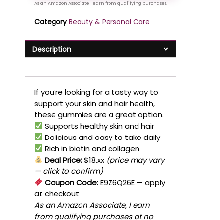
Category
Beauty & Personal Care
Description
If you’re looking for a tasty way to
support your skin and hair health,
these gummies are a great option.
Supports healthy skin and hair
Delicious and easy to take daily
Rich in biotin and collagen
Deal Price:
$18.xx
(price may vary
— click to confirm)
Coupon Code:
E9Z6Q26E
— apply
at checkout
As an Amazon Associate, I earn
from qualifying purchases at no