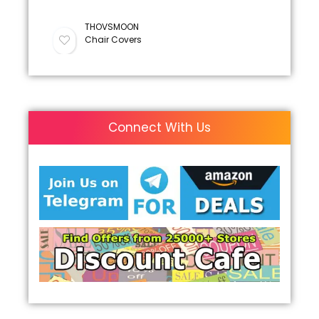
THOVSMOON
Chair Covers
Connect With Us