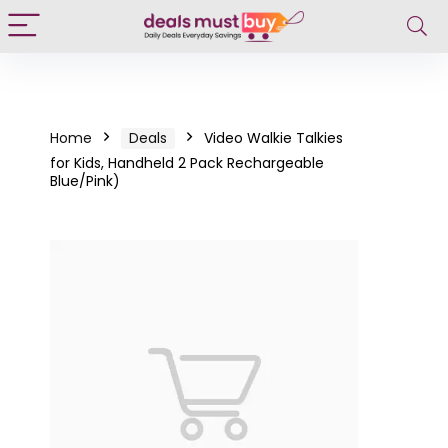
Home
Deals
Video Walkie Talkies
for Kids, Handheld 2 Pack Rechargeable
Blue/Pink)