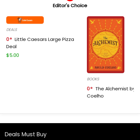
Editor's Choice
DEALS
0
Little Caesars Large Pizza
Deal
$
5.00
BOOKS
0
The Alchemist by P
Coelho
Deals Must Buy