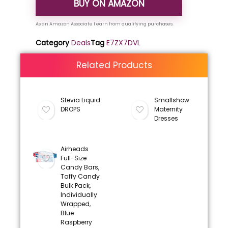
BUY ON AMAZON
Category
Deals
Tag
E7ZX7DVL
Related Products
Stevia Liquid
Smallshow
DROPS
Maternity
Dresses
Airheads
Full-Size
Candy Bars,
Taffy Candy
Bulk Pack,
Individually
Wrapped,
Blue
Raspberry