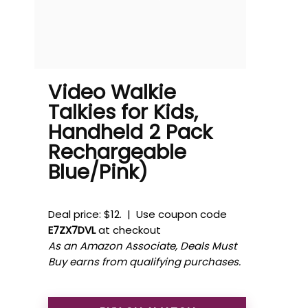
Video Walkie
Talkies for Kids,
Handheld 2 Pack
Rechargeable
Blue/Pink)
Deal price: $12. | Use coupon code
E7ZX7DVL
at checkout
As an Amazon Associate, Deals Must
Buy earns from qualifying purchases.