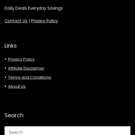
Daily Deals Everyday Savings
Contact Us
|
Privacy Policy
Links
Privacy Policy
Affiliate Disclaimer
Terms and Conditions
About Us
Search