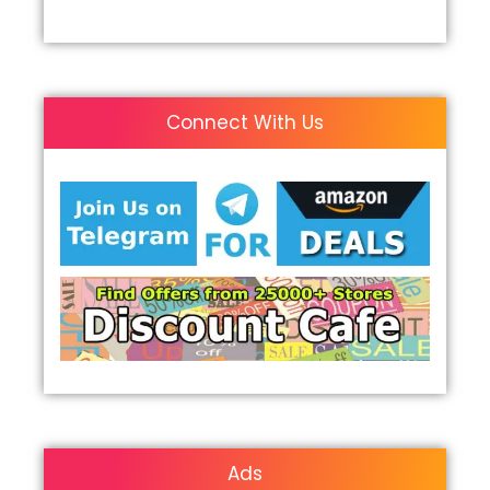
Connect With Us
Ads