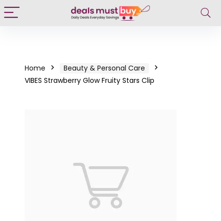
Home
Beauty & Personal Care
VIBES Strawberry Glow Fruity Stars Clip