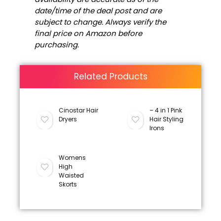
date/time of the deal post and are
subject to change. Always verify the
final price on Amazon before
purchasing.
Related Products
Cinostar Hair
– 4 in 1 Pink
Dryers
Hair Styling
Irons
Womens
High
Waisted
Skorts