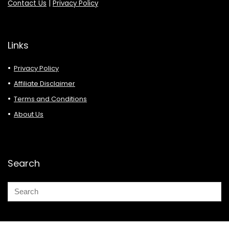
Contact Us
|
Privacy Policy
Links
Privacy Policy
Affiliate Disclaimer
Terms and Conditions
About Us
Search