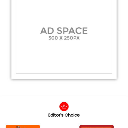
Editor's Choice