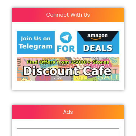
Connect With Us
Ads