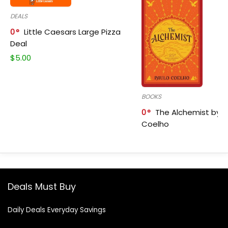
DEALS
0
Little Caesars Large Pizza
Deal
$
5.00
BOOKS
0
The Alchemist by P
Coelho
Deals Must Buy
Daily Deals Everyday Savings