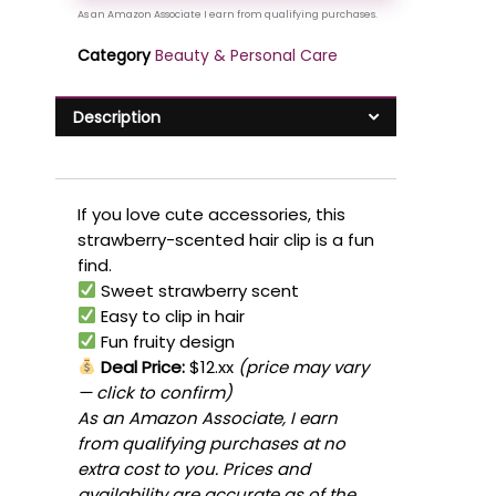
Category
Beauty & Personal Care
Description
If you love cute accessories, this
strawberry-scented hair clip is a fun
find.
Sweet strawberry scent
Easy to clip in hair
Fun fruity design
Deal Price:
$12.xx
(price may vary
— click to confirm)
As an Amazon Associate, I earn
from qualifying purchases at no
extra cost to you. Prices and
availability are accurate as of the