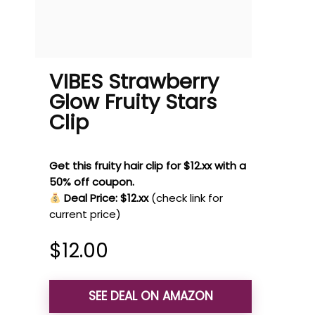
VIBES Strawberry
Glow Fruity Stars
Clip
Get this fruity hair clip for $12.xx with a
50% off coupon.
Deal Price: $12.xx
(check link for
current price)
$
12.00
SEE DEAL ON AMAZON