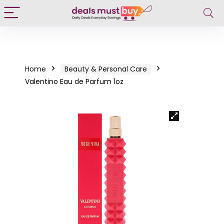
Home
Beauty & Personal Care
Valentino Eau de Parfum 1oz