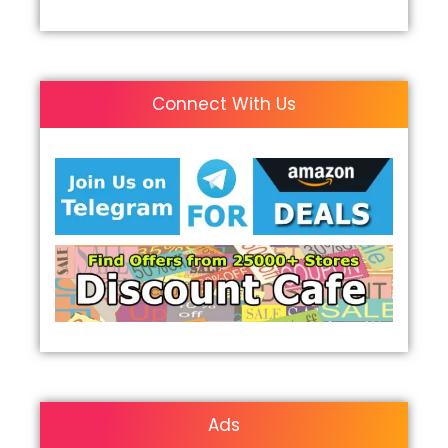
Connect With Us
Ads