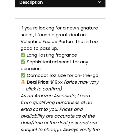
Description
If you’re looking for a new signature
scent, I found a great deal on
Valentino Eau de Parfum that’s too
good to pass up.
Long-lasting fragrance
Sophisticated scent for any
occasion
Compact 1oz size for on-the-go
Deal Price:
$19.xx
(price may vary
— click to confirm)
As an Amazon Associate, I earn
from qualifying purchases at no
extra cost to you. Prices and
availability are accurate as of the
date/time of the deal post and are
subject to change. Always verify the