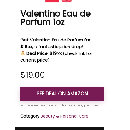
Valentino Eau de
Parfum 1oz
Get Valentino Eau de Parfum for
$19.xx, a fantastic price drop!
Deal Price: $19.xx
(check link for
current price)
$
19.00
SEE DEAL ON AMAZON
Category
Beauty & Personal Care