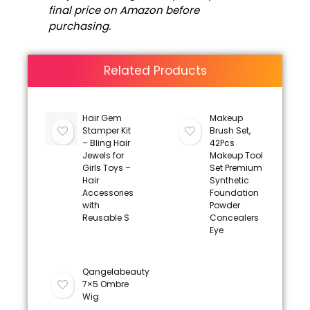
final price on Amazon before
purchasing.
Related Products
Hair Gem
Makeup
Stamper Kit
Brush Set,
– Bling Hair
42Pcs
Jewels for
Makeup Tool
Girls Toys –
Set Premium
Hair
Synthetic
Accessories
Foundation
with
Powder
Reusable S
Concealers
Eye
Qangelabeauty
7×5 Ombre
Wig