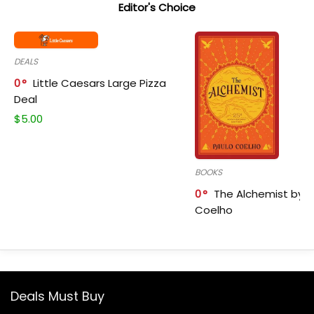
Editor's Choice
DEALS
0
Little Caesars Large Pizza
Deal
$
5.00
BOOKS
0
The Alchemist by P
Coelho
Deals Must Buy