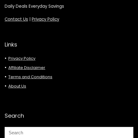
Daily Deals Everyday Savings
Contact Us
|
Privacy Policy
Links
Privacy Policy
Affiliate Disclaimer
Terms and Conditions
About Us
Search