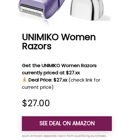
UNIMIKO Women
Razors
Get the UNIMIKO Women Razors
currently priced at $27.xx
Deal Price: $27.xx
(check link for
current price)
$
27.00
SEE DEAL ON AMAZON