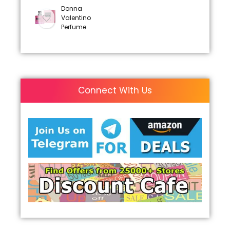
Donna
Valentino
Perfume
Connect With Us