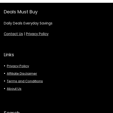
Deals Must Buy
Daily Deals Everyday Savings
Contact Us
|
Privacy Policy
Links
Privacy Policy
Affiliate Disclaimer
Terms and Conditions
About Us
Search