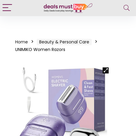
Home
Beauty & Personal Care
UNIMIKO Women Razors