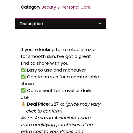
Category
Beauty & Personal Care
Description
If you’re looking for a reliable razor
for smooth skin, I’ve got a great
find to share with you
Easy to use and maneuver
Gentle on skin for a comfortable
shave
Convenient for travel or daily
use
Deal Price:
$27.xx
(price may vary
— click to confirm)
As an Amazon Associate, I earn
from qualifying purchases at no
extra cost to you. Prices and