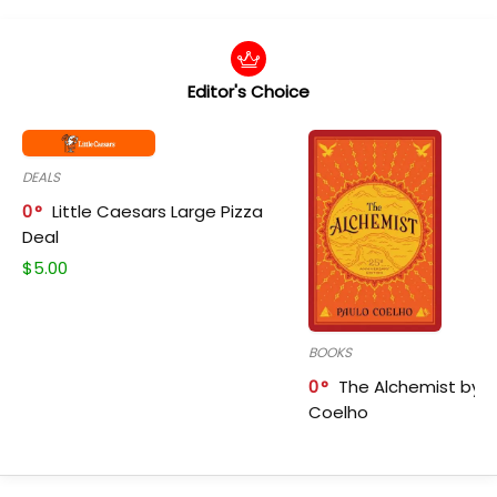
Editor's Choice
DEALS
0
Little Caesars Large Pizza
Deal
$
5.00
BOOKS
0
The Alchemist by P
Coelho