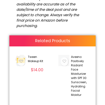
availability are accurate as of the
date/time of the deal post and are
subject to change. Always verify the
final price on Amazon before
purchasing.
Related Products
Tween
Aveeno
Makeup Kit
Positively
Radiant
$
14.00
Face
Moisturizer
with SPF 30
Sunscreen,
Hydrating
Facial
Moistur