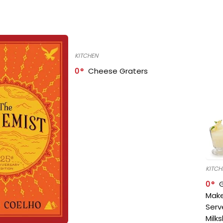
KITCHEN
0
Cheese Graters
KITCH
0
Make
Serv
Milk