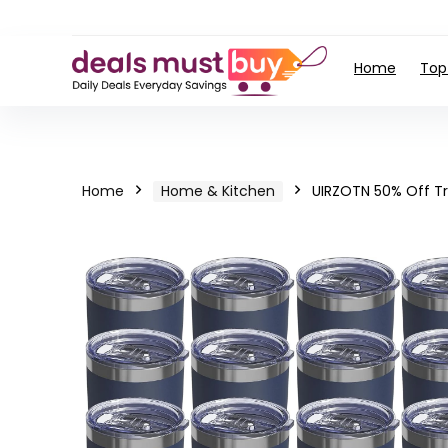
Home
Top
Home
Home & Kitchen
UIRZOTN 50% Off T