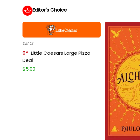
Editor's Choice
DEALS
0
Little Caesars Large Pizza
Deal
$
5.00