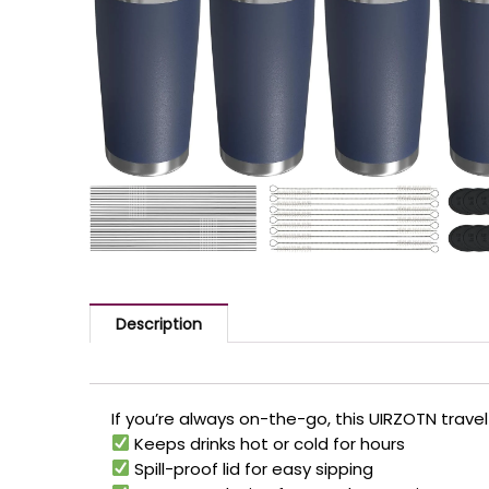
Description
If you’re always on-the-go, this UIRZOTN travel
Keeps drinks hot or cold for hours
Spill-proof lid for easy sipping