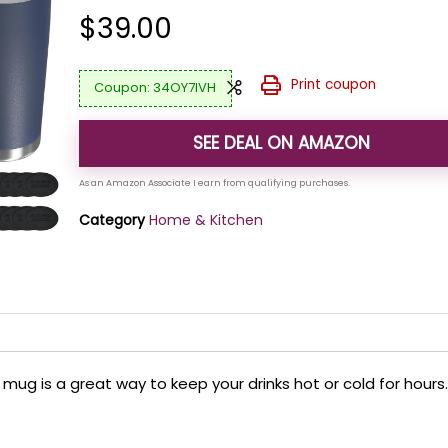
$
39.00
Print coupon
34OY7IVH
SEE DEAL ON AMAZON
Category
Home & Kitchen
 mug is a great way to keep your drinks hot or cold for hours.