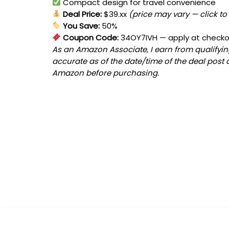
Compact design for travel convenience
Deal Price:
$39.xx
(price may vary — click to
You Save:
50%
Coupon Code:
34OY7IVH
— apply at check
As an Amazon Associate, I earn from qualifying
accurate as of the date/time of the deal post 
Amazon before purchasing.