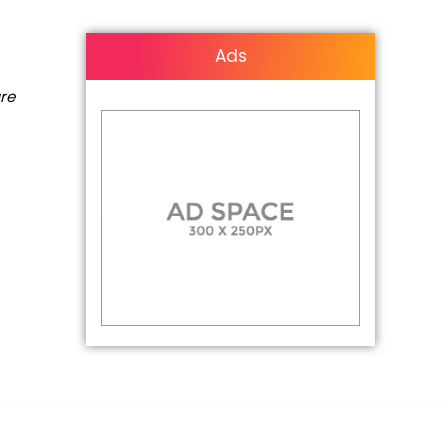
Ads
are