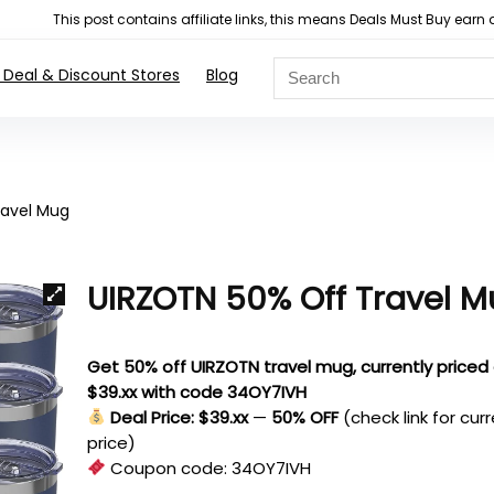
This post contains affiliate links, this means Deals Must Buy e
 Deal & Discount Stores
Blog
ravel Mug
UIRZOTN 50% Off Travel 
Get 50% off UIRZOTN travel mug, currently priced
$39.xx with code 34OY7IVH
Deal Price: $39.xx
—
50% OFF
(check link for cur
price)
Coupon code:
34OY7IVH