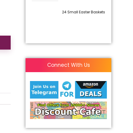
24 Small Easter Baskets
Connect With Us