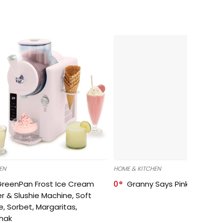
EN
HOME & KITCHEN
GreenPan Frost Ice Cream
0
Granny Says Pink Organize
r & Slushie Machine, Soft
e, Sorbet, Margaritas,
shak