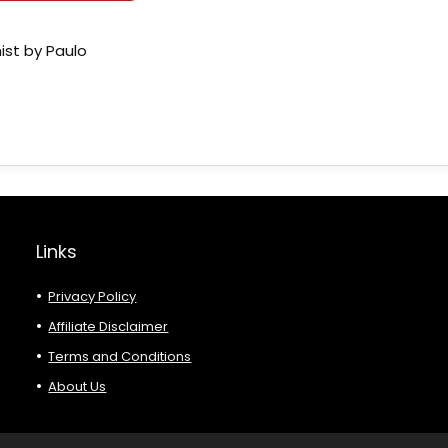
ist by Paulo
Links
Privacy Policy
Affiliate Disclaimer
Terms and Conditions
About Us