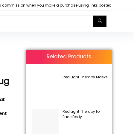
arn a commission when you make a purchase using links posted.
Related Products
Red Light Therapy Masks
Mug
 at
Red Light Therapy for
rent
Face Body