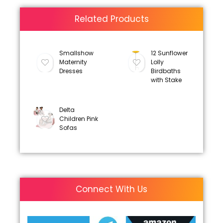
Related Products
Smallshow
12 Sunflower
Maternity
Lolly
Dresses
Birdbaths
with Stake
Delta
Children Pink
Sofas
Connect With Us