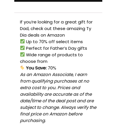
If you’re looking for a great gift for
Dad, check out these amazing Ty
Dia deals on Amazon
Up to 70% off select items
Perfect for Father’s Day gifts
Wide range of products to
choose from
You Save:
70%
As an Amazon Associate, I earn
from qualifying purchases at no
extra cost to you. Prices and
availability are accurate as of the
date/time of the deal post and are
subject to change. Always verify the
final price on Amazon before
purchasing.