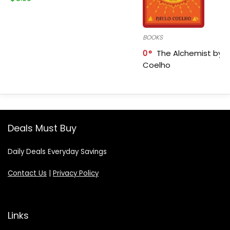
BOOKS
0
The Alchemist by P
Coelho
Deals Must Buy
Daily Deals Everyday Savings
Contact Us
|
Privacy Policy
Links