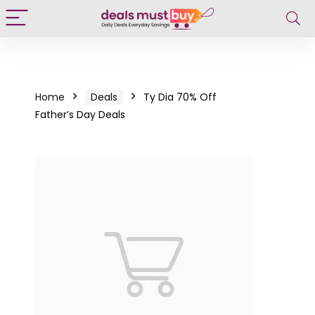
Home
Deals
Ty Dia 70% Off
Father’s Day Deals