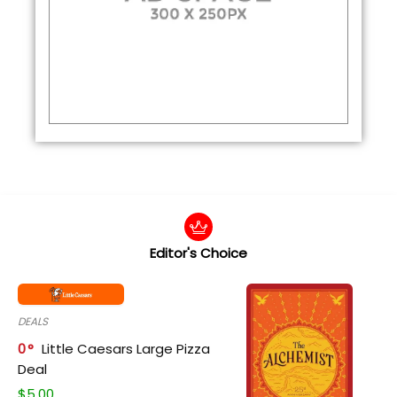
Editor's Choice
DEALS
0
Little Caesars Large Pizza
Deal
$
5.00