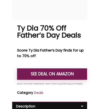
Ty Dia 70% Off
Father’s Day Deals
Score Ty Dia Father’s Day finds for up
to 70% off
SEE DEAL ON AMAZON
Category
Deals
Description