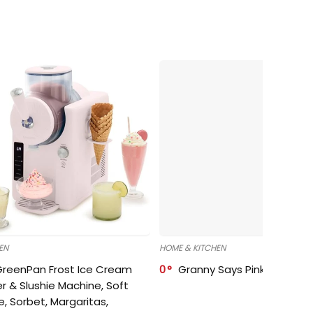
EN
HOME & KITCHEN
GreenPan Frost Ice Cream
0
Granny Says Pink Organize
r & Slushie Machine, Soft
e, Sorbet, Margaritas,