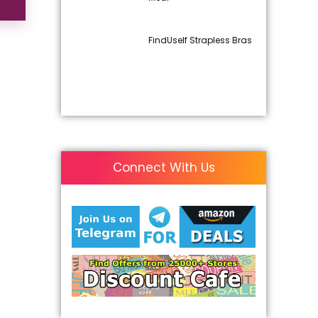
FindUself Strapless Bras
Connect With Us