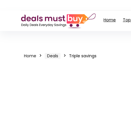
Home
Top
Home
Deals
Triple savings