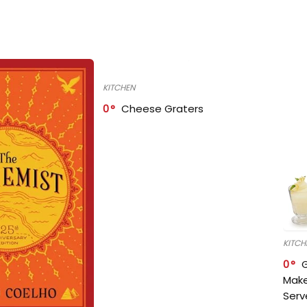
KITCHEN
0
Cheese Graters
KITCH
0
Make
Serv