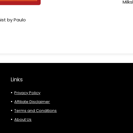
Milk
ist by Paulo
Links
Privacy Policy
Affiliate Disclaimer
Terms and Conditions
About Us