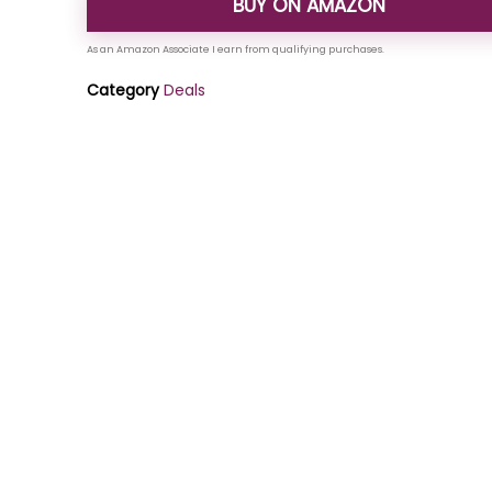
BUY ON AMAZON
Category
Deals