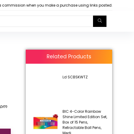
arn a commission when you make a purchase using links posted.
Related Products
Ld SCBSKWTZ
rom
BIC 4-Color Rainbow
Shine Limited Edition Set,
Box of 15 Pens,
Retractable Ball Pens,
Medi