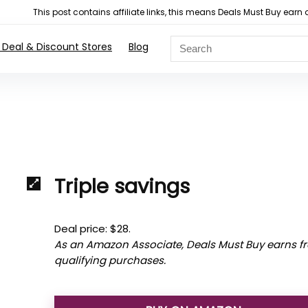
This post contains affiliate links, this means Deals Must Buy e
 Deal & Discount Stores
Blog
Triple savings
Deal price: $28.
As an Amazon Associate, Deals Must Buy earns f
qualifying purchases.