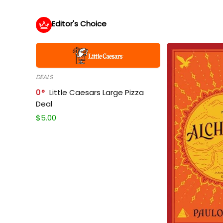
Editor's Choice
DEALS
0
Little Caesars Large Pizza
Deal
$
5.00