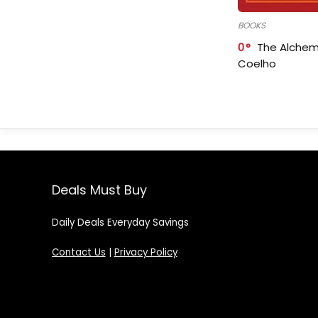
BOOKS
0
The Alchem
Coelho
Deals Must Buy
Daily Deals Everyday Savings
Contact Us
|
Privacy Policy