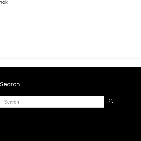
shak
Search