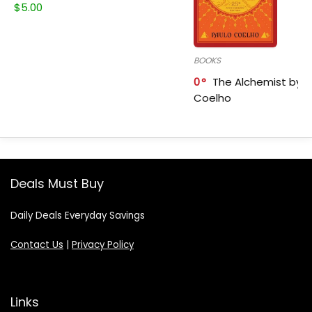
$
5.00
BOOKS
0
The Alchemist by P
Coelho
Deals Must Buy
Daily Deals Everyday Savings
Contact Us
|
Privacy Policy
Links