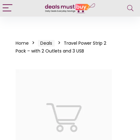
Home
Deals
Travel Power Strip 2
Pack – with 2 Outlets and 3 USB