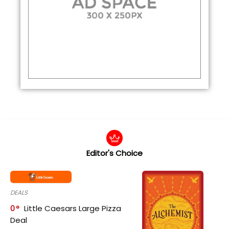
Editor's Choice
DEALS
0
Little Caesars Large Pizza
Deal