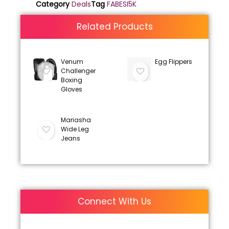
Category
Deals
Tag
FABESI5K
Related Products
Venum
Egg Flippers
Challenger
Boxing
Gloves
Mariasha
Wide Leg
Jeans
Connect With Us