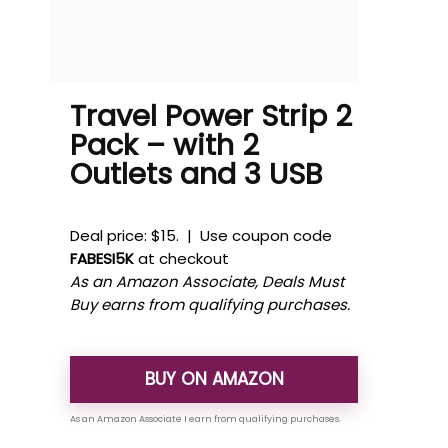
Travel Power Strip 2
Pack – with 2
Outlets and 3 USB
Deal price: $15. | Use coupon code
FABESI5K
at checkout
As an Amazon Associate, Deals Must
Buy earns from qualifying purchases.
BUY ON AMAZON