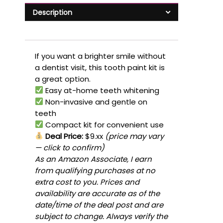
Description
If you want a brighter smile without
a dentist visit, this tooth paint kit is
a great option.
Easy at-home teeth whitening
Non-invasive and gentle on
teeth
Compact kit for convenient use
Deal Price:
$9.xx
(price may vary
— click to confirm)
As an Amazon Associate, I earn
from qualifying purchases at no
extra cost to you. Prices and
availability are accurate as of the
date/time of the deal post and are
subject to change. Always verify the