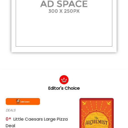
Editor's Choice
DEALS
0
Little Caesars Large Pizza
Deal