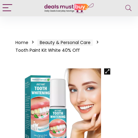
Home
Beauty & Personal Care
Tooth Paint Kit White 40% Off