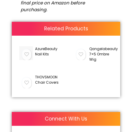
final price on Amazon before
purchasing.
Related Products
AzureBeauty
Qangelabeauty
Nail Kits
7×5 Ombre
Wig
THOVSMOON
Chair Covers
Connect With Us