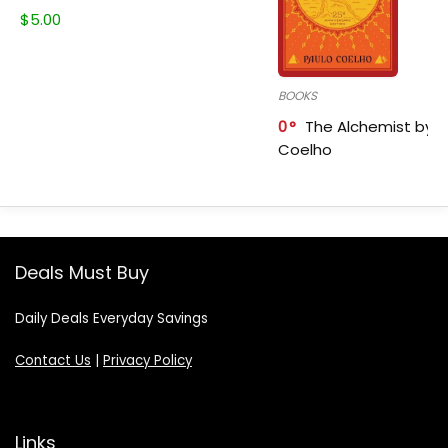
$
5.00
BOOKS
0
The Alchemist by P
Coelho
Deals Must Buy
Daily Deals Everyday Savings
Contact Us
|
Privacy Policy
Links