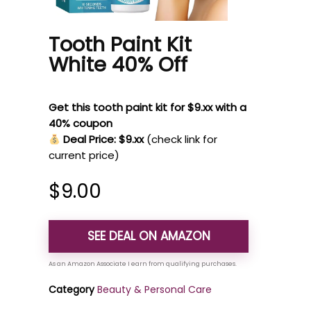
Tooth Paint Kit
White 40% Off
Get this tooth paint kit for $9.xx with a
40% coupon
Deal Price: $9.xx
(check link for
current price)
$
9.00
SEE DEAL ON AMAZON
Category
Beauty & Personal Care