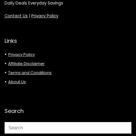
Daily Deals Everyday Savings
Contact Us
|
Privacy Policy
Links
Privacy Policy
Affiliate Disclaimer
Terms and Conditions
About Us
Search