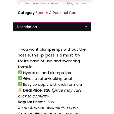
Category
Beauty & Personal Care
Description
If you want plumper lips without the
hassle, this lip gloss is a must-try
for its ease of use and hydrating
formula.
Hydrates and plumps lips
Gives a fuller-looking pout
Easy to apply with click formula
Deal Price:
$28
(price may vary —
click to confirm)
Regular Price:
$16.xx
As an Amazon Associate, I earn
from qualifying purchases at no