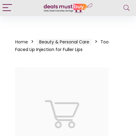
Home
Beauty & Personal Care
Too
Faced Lip Injection for Fuller Lips