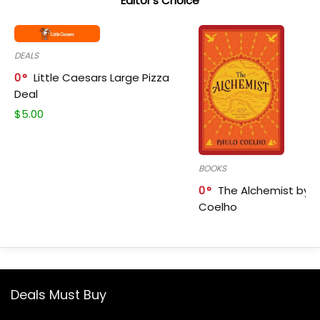
Editor's Choice
DEALS
0
Little Caesars Large Pizza
Deal
$
5.00
BOOKS
0
The Alchemist by P
Coelho
Deals Must Buy