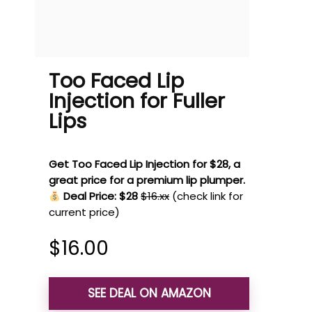
Too Faced Lip
Injection for Fuller
Lips
Get Too Faced Lip Injection for $28, a
great price for a premium lip plumper.
Deal Price: $28
$16.xx
(check link for
current price)
$
16.00
SEE DEAL ON AMAZON