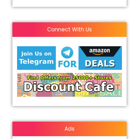
Connect With Us
Ads