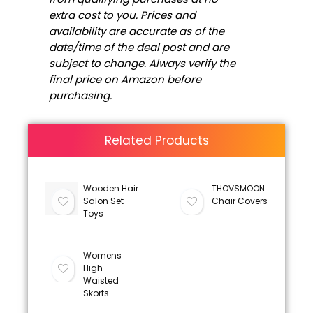
extra cost to you. Prices and
availability are accurate as of the
date/time of the deal post and are
subject to change. Always verify the
final price on Amazon before
purchasing.
Related Products
Wooden Hair
THOVSMOON
Salon Set
Chair Covers
Toys
Womens
High
Waisted
Skorts