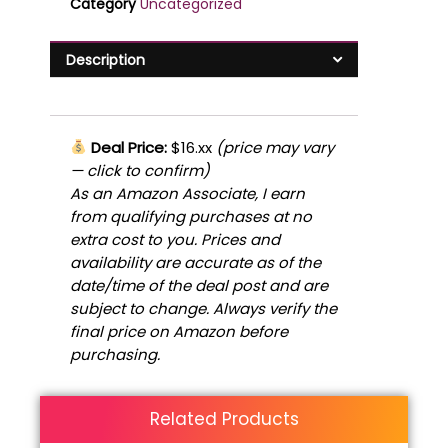
Category
Uncategorized
Description
Deal Price:
$16.xx
(price may vary
— click to confirm)
As an Amazon Associate, I earn
from qualifying purchases at no
extra cost to you. Prices and
availability are accurate as of the
date/time of the deal post and are
subject to change. Always verify the
final price on Amazon before
purchasing.
Related Products