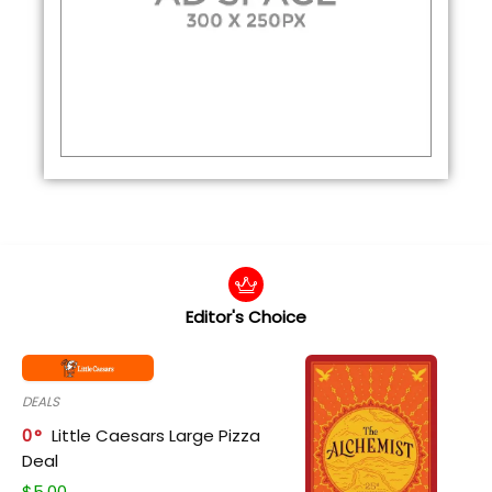
Editor's Choice
DEALS
0
Little Caesars Large Pizza
Deal
$
5.00