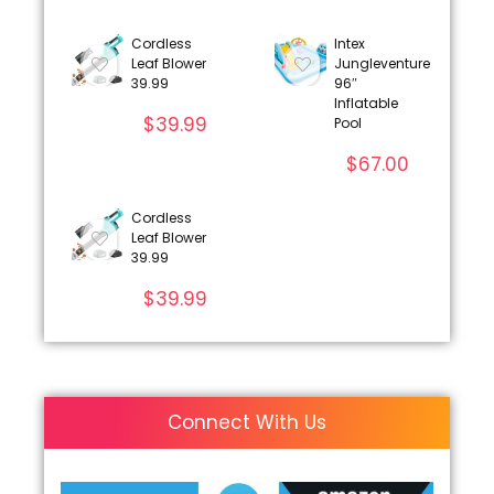
Cordless
Intex
Leaf Blower
Jungleventure
39.99
96″
Inflatable
$
39.99
Pool
$
67.00
Cordless
Leaf Blower
39.99
$
39.99
Connect With Us