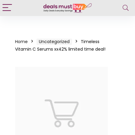
Home
Uncategorized
Timeless
Vitamin C Serums xx42% limited time deal!