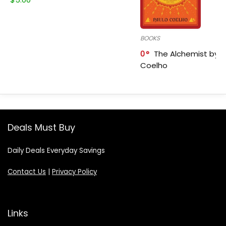
BOOKS
0
The Alchemist by P
Coelho
Deals Must Buy
Daily Deals Everyday Savings
Contact Us
|
Privacy Policy
Links