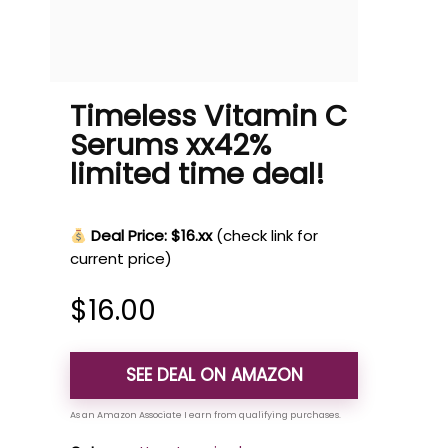
Timeless Vitamin C
Serums xx42%
limited time deal!
Deal Price: $16.xx
(check link for
current price)
$
16.00
SEE DEAL ON AMAZON