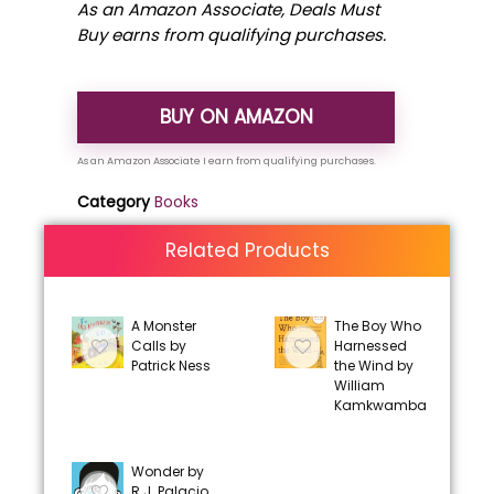
As an Amazon Associate, Deals Must
Buy earns from qualifying purchases.
BUY ON AMAZON
Category
Books
Related Products
A Monster
The Boy Who
Calls by
Harnessed
Patrick Ness
the Wind by
William
Kamkwamba
Wonder by
R.J. Palacio