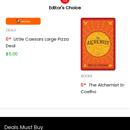
Editor's Choice
DEALS
0
Little Caesars Large Pizza
Deal
$
5.00
BOOKS
0
The Alchemist by P
Coelho
Deals Must Buy