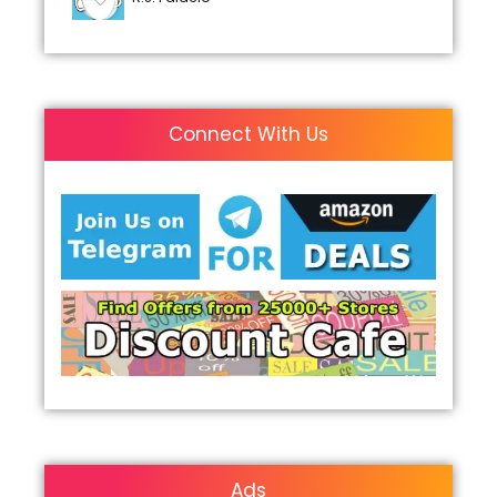
Connect With Us
Ads