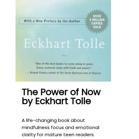
The Power of Now
by Eckhart Tolle
A life-changing book about
mindfulness focus and emotional
clarity for mature teen readers.