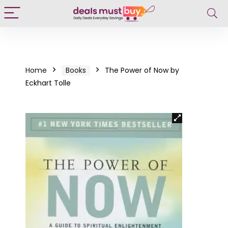
Home
Books
The Power of Now by
Eckhart Tolle