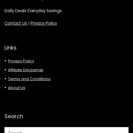
Daily Deals Everyday Savings
Contact Us
|
Privacy Policy
Links
Privacy Policy
Affiliate Disclaimer
Terms and Conditions
About Us
Search