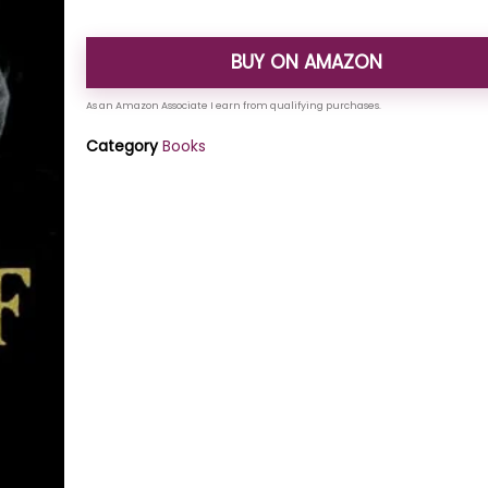
BUY ON AMAZON
Category
Books