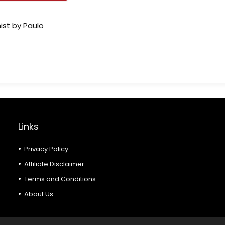
ist by Paulo
Links
Privacy Policy
Affiliate Disclaimer
Terms and Conditions
About Us