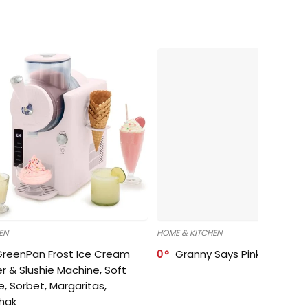
EN
HOME & KITCHEN
GreenPan Frost Ice Cream
0
Granny Says Pink Organize
r & Slushie Machine, Soft
e, Sorbet, Margaritas,
shak