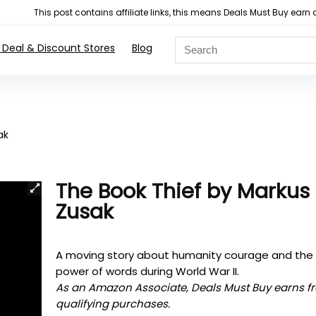
This post contains affiliate links, this means Deals Must Buy e
 Deal & Discount Stores
Blog
ak
The Book Thief by Markus
Zusak
A moving story about humanity courage and the
power of words during World War II.
As an Amazon Associate, Deals Must Buy earns f
qualifying purchases.