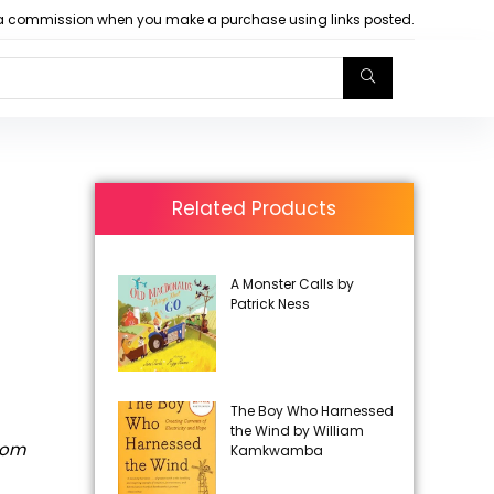
arn a commission when you make a purchase using links posted.
Related Products
A Monster Calls by
Patrick Ness
The Boy Who Harnessed
the Wind by William
rom
Kamkwamba