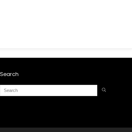
Search