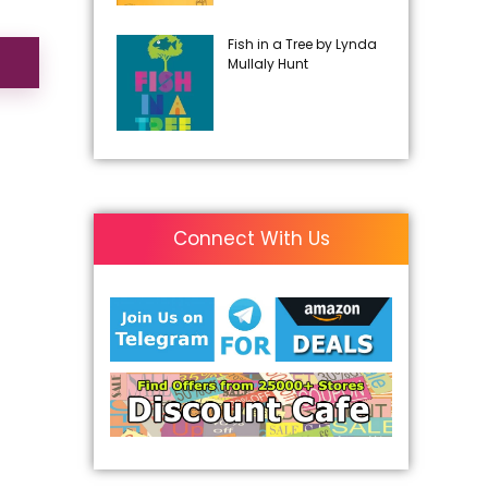
Fish in a Tree by Lynda
Mullaly Hunt
Connect With Us