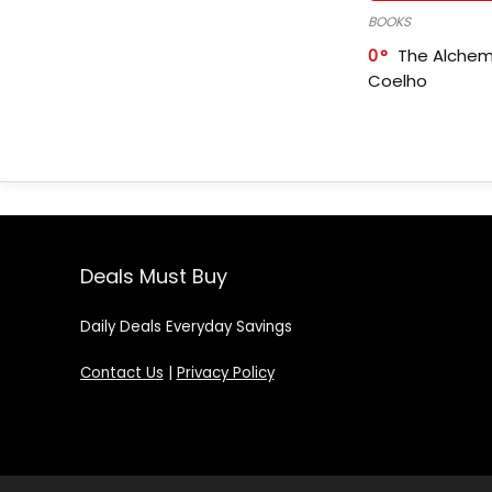
BOOKS
0
The Alchem
Coelho
Deals Must Buy
Daily Deals Everyday Savings
Contact Us
|
Privacy Policy