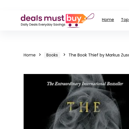
Home
Top
Home
Books
The Book Thief by Markus Zus