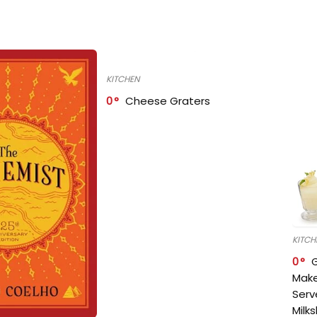
KITCHEN
0
Cheese Graters
KITCH
0
Make
Serv
Milk