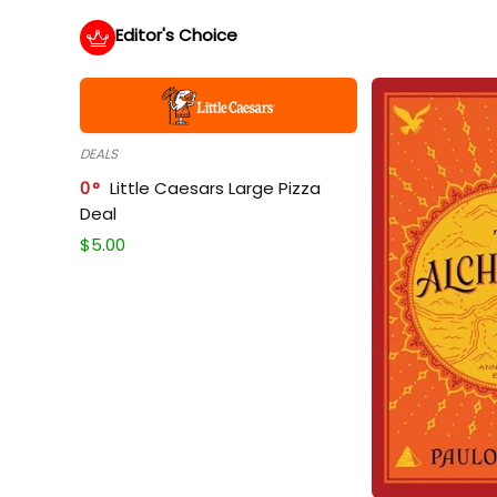
Editor's Choice
DEALS
0
Little Caesars Large Pizza
Deal
$
5.00