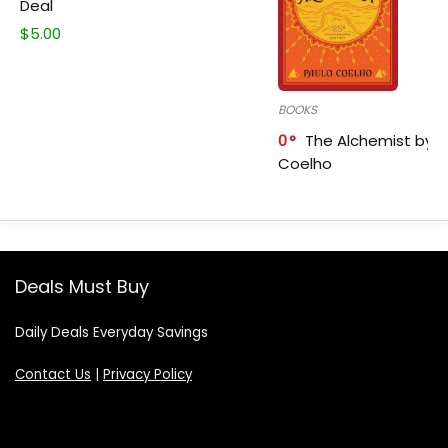
Deal
$
5.00
BOOKS
0
The Alchemist by P
Coelho
Deals Must Buy
Daily Deals Everyday Savings
Contact Us
|
Privacy Policy