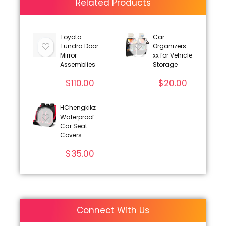
Related Products
Toyota
Car
Tundra Door
Organizers
Mirror
xx for Vehicle
Assemblies
Storage
$
110.00
$
20.00
HChengkikz
Waterproof
Car Seat
Covers
$
35.00
Connect With Us