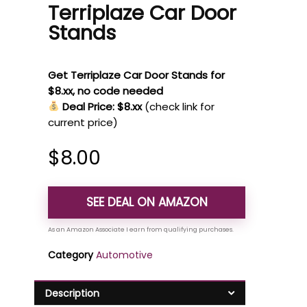
Terriplaze Car Door
Stands
Get Terriplaze Car Door Stands for
$8.xx, no code needed
Deal Price: $8.xx
(check link for
current price)
$
8.00
SEE DEAL ON AMAZON
Category
Automotive
Description