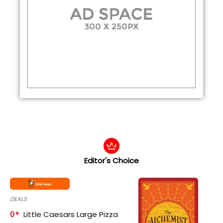
Editor's Choice
DEALS
0
Little Caesars Large Pizza