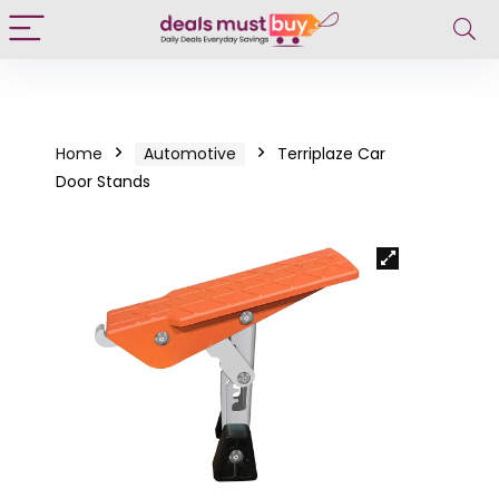
Home
Automotive
Terriplaze Car
Door Stands