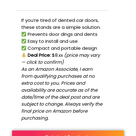
If you’re tired of dented car doors,
these stands are a simple solution.
Prevents door dings and dents
Easy to install and use
Compact and portable design
Deal Price:
$8.xx
(price may vary
— click to confirm)
As an Amazon Associate, I earn
from qualifying purchases at no
extra cost to you. Prices and
availability are accurate as of the
date/time of the deal post and are
subject to change. Always verify the
final price on Amazon before
purchasing.