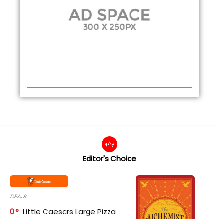
Editor's Choice
DEALS
0
Little Caesars Large Pizza