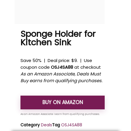
Sponge Holder for
Kitchen Sink
Save 50% | Deal price: $9. | Use
coupon code
OSJ4SA88
at checkout
As an Amazon Associate, Deals Must
Buy earns from qualifying purchases.
BUY ON AMAZON
Category
Deals
Tag
OSJ4SA88