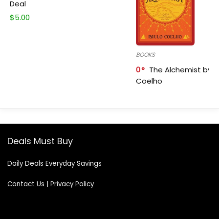
Deal
$
5.00
BOOKS
0
The Alchemist by P
Coelho
Deals Must Buy
Daily Deals Everyday Savings
Contact Us
|
Privacy Policy