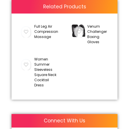
Related Products
Full Leg Air
Venum
Compression
Challenger
Massage
Boxing
Gloves
Women
Summer
Sleeveless
Square Neck
Cocktail
Dress
Connect With Us