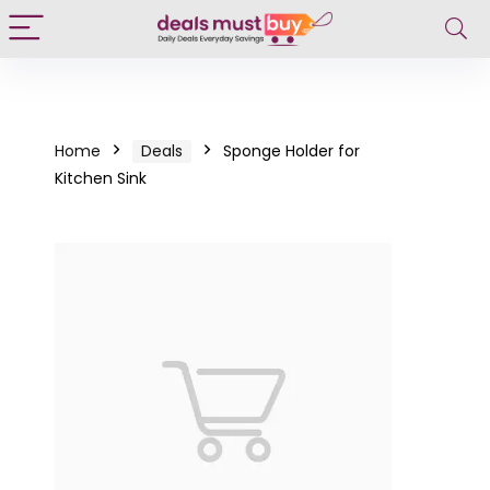
Home
Deals
Sponge Holder for
Kitchen Sink