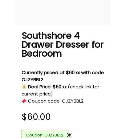
Southshore 4
Drawer Dresser for
Bedroom
Currently priced at $60.xx with code
OJZYBBL2
Deal Price: $60.xx
(check link for
current price)
Coupon code:
OJZYBBL2
$
60.00
OJZYBBL2