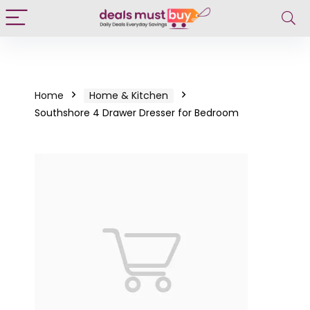
Home
Home & Kitchen
Southshore 4 Drawer Dresser for Bedroom