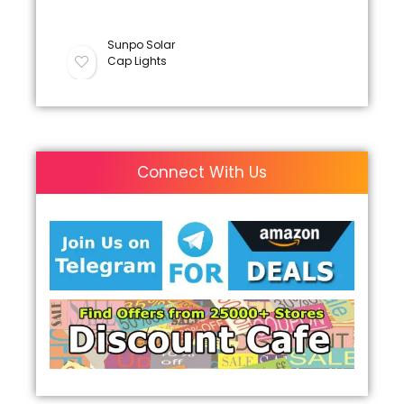
Sunpo Solar
Cap Lights
Connect With Us