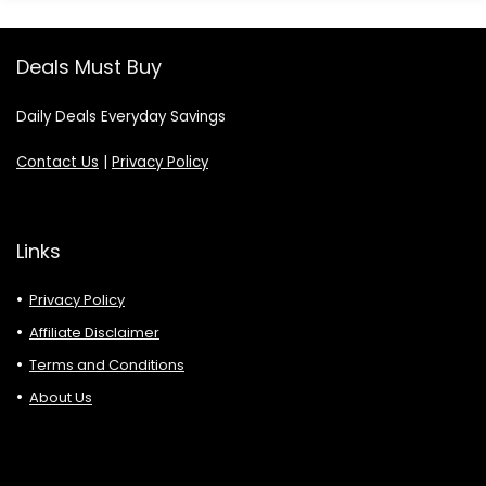
Deals Must Buy
Daily Deals Everyday Savings
Contact Us
|
Privacy Policy
Links
Privacy Policy
Affiliate Disclaimer
Terms and Conditions
About Us