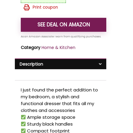
Print coupon
SEE DEAL ON AMAZON
Category
Home & Kitchen
Description
I just found the perfect addition to
my bedroom, a stylish and
functional dresser that fits all my
clothes and accessories
Ample storage space
Sturdy black handles
Compact footprint