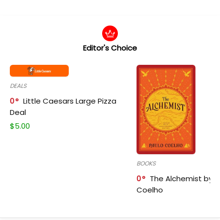
Editor's Choice
DEALS
0
Little Caesars Large Pizza
Deal
$
5.00
BOOKS
0
The Alchemist by P
Coelho