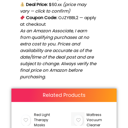
Deal Price:
$60.xx
(price may
vary — click to confirm)
Coupon Code:
OJZYBBL2
— apply
at checkout
As an Amazon Associate, I earn
from qualifying purchases at no
extra cost to you. Prices and
availability are accurate as of the
date/time of the deal post and are
subject to change. Always verify the
final price on Amazon before
purchasing.
Related Products
Red Light
Mattress
Therapy
Vacuum
Masks
Cleaner