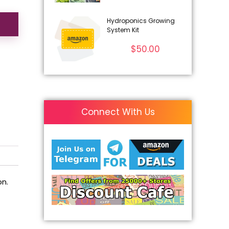
Hydroponics Growing
System Kit
$
50.00
Connect With Us
on.