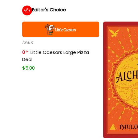
Editor's Choice
DEALS
0
Little Caesars Large Pizza
Deal
$
5.00