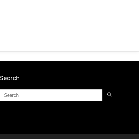
Search