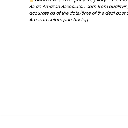
As an Amazon Associate, I earn from qualifying
accurate as of the date/time of the deal post 
Amazon before purchasing.