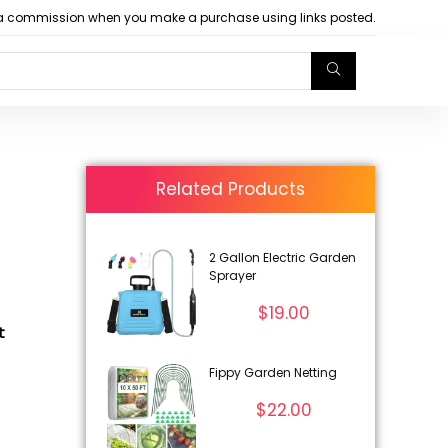
arn a commission when you make a purchase using links posted.
Related Products
2 Gallon Electric Garden
Sprayer
$
19.00
t
Fippy Garden Netting
$
22.00