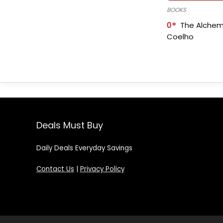
BOOKS
0
The Alchem
Coelho
Deals Must Buy
Daily Deals Everyday Savings
Contact Us
|
Privacy Policy