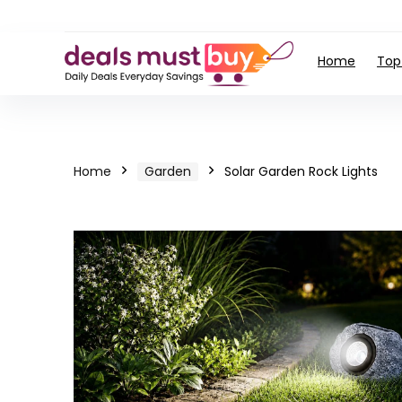
Home
Top
Home
Garden
Solar Garden Rock Lights