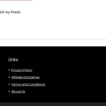
ist by Paulo
Links
Privacy Policy
Affiliate Disclaimer
Terms and Conditions
About Us