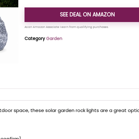
SEE DEAL ON AMAZON
Category
Garden
oor space, these solar garden rock lights are a great opti
 confirm)