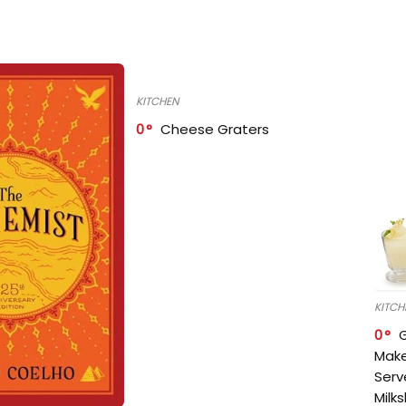
KITCHEN
0
Cheese Graters
KITCH
0
Make
Serv
Milk