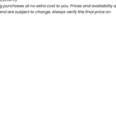
 purchases at no extra cost to you. Prices and availability 
and are subject to change. Always verify the final price on