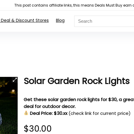
This post contains affiliate links, this means Deals Must Buy e
 Deal & Discount Stores
Blog
Solar Garden Rock Lights
Get these solar garden rock lights for $30, a grea
deal for outdoor decor.
Deal Price: $30.xx
(check link for current price)
$
30.00