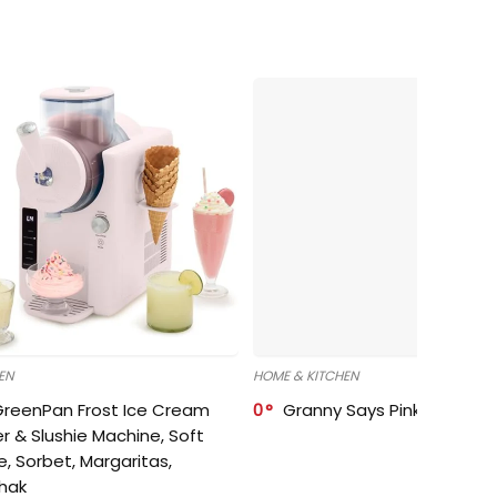
EN
HOME & KITCHEN
GreenPan Frost Ice Cream
0
Granny Says Pink Organize
r & Slushie Machine, Soft
e, Sorbet, Margaritas,
shak