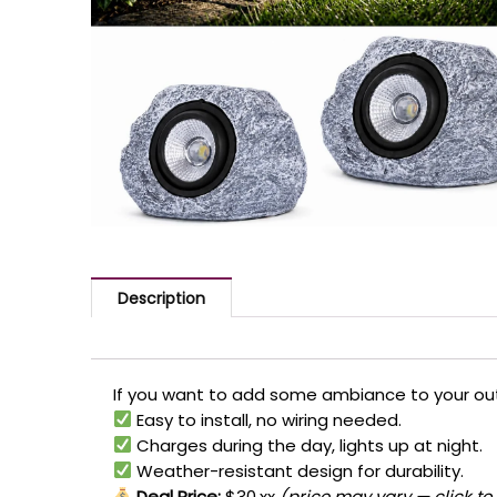
Description
If you want to add some ambiance to your outd
Easy to install, no wiring needed.
Charges during the day, lights up at night.
Weather-resistant design for durability.
Deal Price:
$30.xx
(price may vary — click to