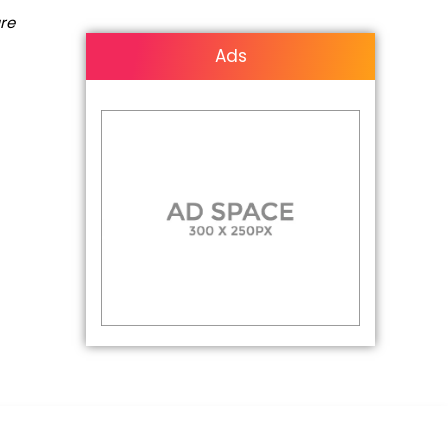
are
Ads