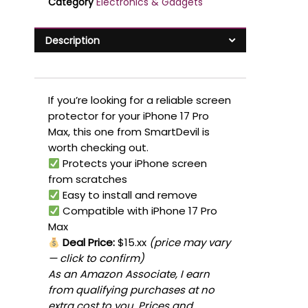
Category
Electronics & Gadgets
Description
If you’re looking for a reliable screen
protector for your iPhone 17 Pro
Max, this one from SmartDevil is
worth checking out.
Protects your iPhone screen
from scratches
Easy to install and remove
Compatible with iPhone 17 Pro
Max
Deal Price:
$15.xx
(price may vary
— click to confirm)
As an Amazon Associate, I earn
from qualifying purchases at no
extra cost to you. Prices and