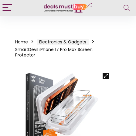
Home
Electronics & Gadgets
SmartDevil iPhone 17 Pro Max Screen
Protector