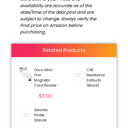
availability are accurate as of the
date/time of the deal post and are
subject to change. Always verify the
final price on Amazon before
purchasing.
Related Products
Orico Ultra-
CXK
Thin
Neckband
Magnetic
Earbuds
Card Reader
(Black)
$
11.00
Zexvida
Printer
Stands