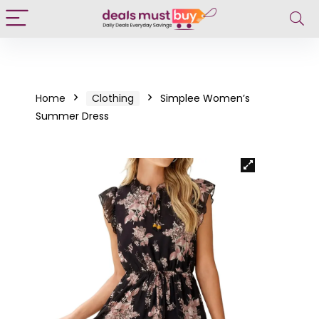
Home
Clothing
Simplee Women’s
Summer Dress