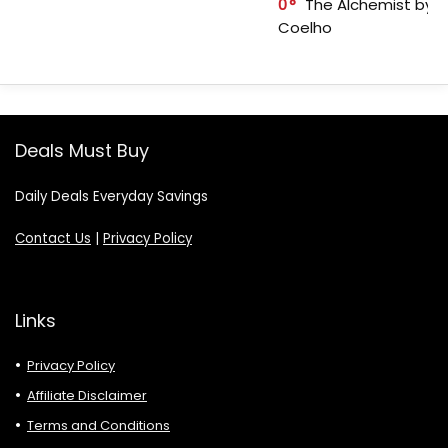
0
The Alchemist by P
Coelho
Deals Must Buy
Daily Deals Everyday Savings
Contact Us
|
Privacy Policy
Links
Privacy Policy
Affiliate Disclaimer
Terms and Conditions