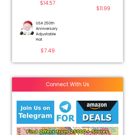
$
14.57
$
11.99
USA 250th
Anniversary
Adjustable
Hat
$
7.49
Connect With Us