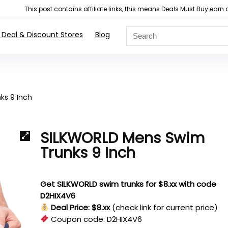
This post contains affiliate links, this means Deals Must Buy e
 Deal & Discount Stores
Blog
ks 9 Inch
SILKWORLD Mens Swim
Trunks 9 Inch
Get SILKWORLD swim trunks for $8.xx with code
D2HIX4V6
Deal Price: $8.xx
(check link for current price)
Coupon code:
D2HIX4V6