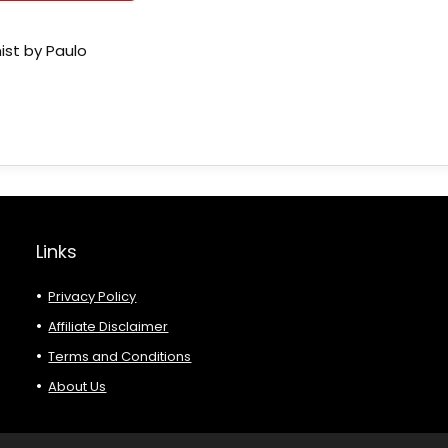
ist by Paulo
Links
Privacy Policy
Affiliate Disclaimer
Terms and Conditions
About Us