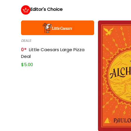
Editor's Choice
DEALS
0
Little Caesars Large Pizza
Deal
$
5.00