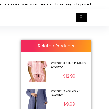
arn a commission when you make a purchase using links posted.
Related Products
Women’s Satin Pj Set by
Amazon
$
12.99
Women’s Cardigan
Sweater
$
9.99