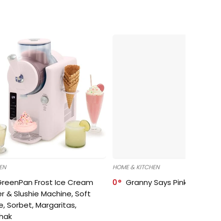
EN
HOME & KITCHEN
GreenPan Frost Ice Cream
0
Granny Says Pink Organize
r & Slushie Machine, Soft
e, Sorbet, Margaritas,
shak