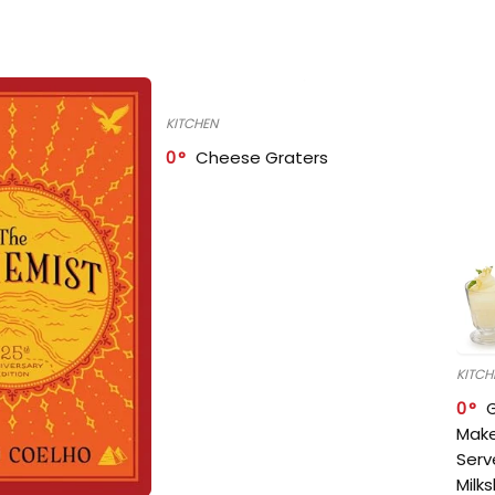
KITCHEN
0
Cheese Graters
KITCH
0
Make
Serv
Milk