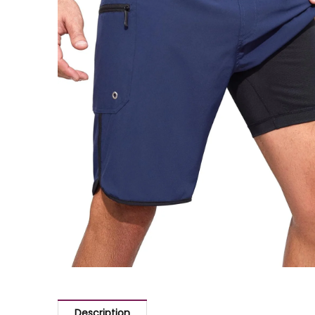
Description