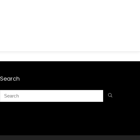
Search