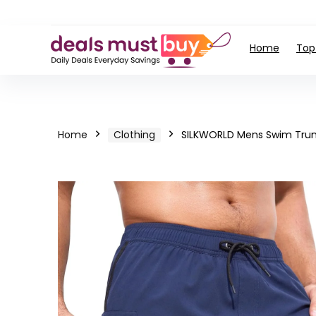
Home
Top
Home
Clothing
SILKWORLD Mens Swim Trun