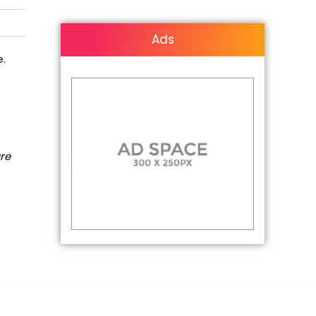
Ads
e.
are