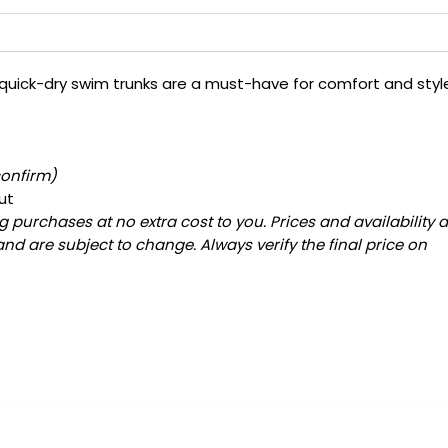
 quick-dry swim trunks are a must-have for comfort and styl
confirm)
ut
 purchases at no extra cost to you. Prices and availability 
and are subject to change. Always verify the final price on