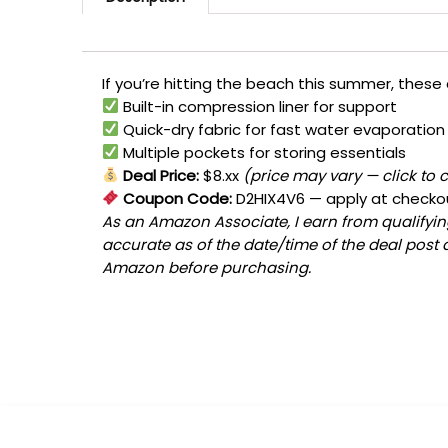
If you’re hitting the beach this summer, these
Built-in compression liner for support
Quick-dry fabric for fast water evaporation
Multiple pockets for storing essentials
Deal Price:
$8.xx
(price may vary — click to 
Coupon Code:
D2HIX4V6
— apply at checko
As an Amazon Associate, I earn from qualifying
accurate as of the date/time of the deal post 
Amazon before purchasing.