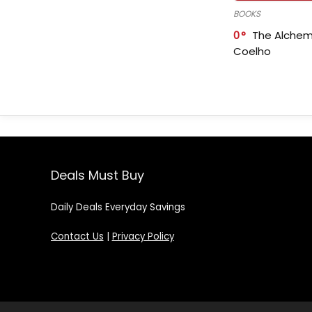
BOOKS
0
The Alchem
Coelho
Deals Must Buy
Daily Deals Everyday Savings
Contact Us
|
Privacy Policy