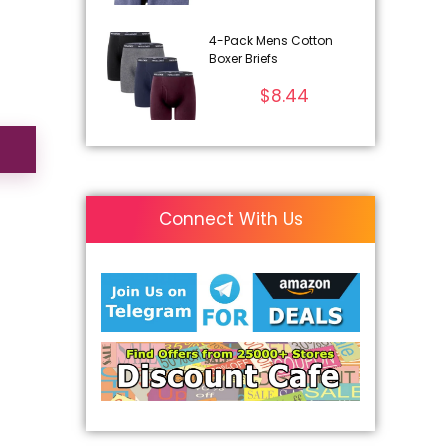
4-Pack Mens Cotton
Boxer Briefs
$
8.44
Connect With Us