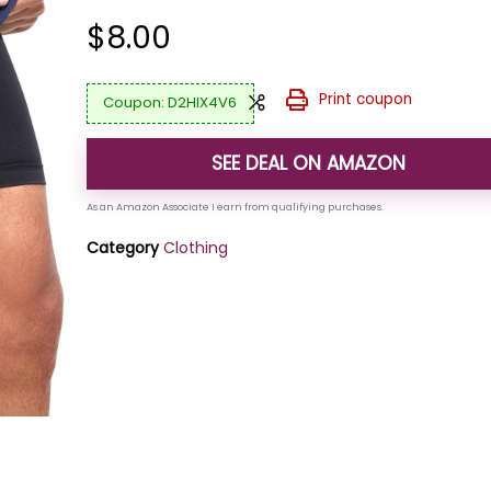
$
8.00
Print coupon
D2HIX4V6
SEE DEAL ON AMAZON
Category
Clothing