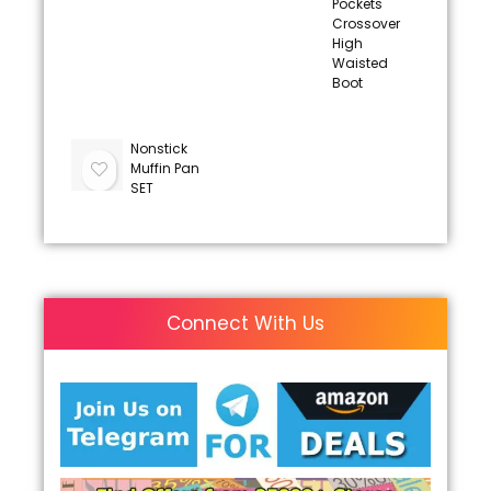
Pockets
Crossover
High
Waisted
Boot
Nonstick
Muffin Pan
SET
Connect With Us