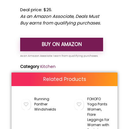
Deal price: $26.
As an Amazon Associate, Deals Must
Buy earns from qualifying purchases.
BUY ON AMAZON
Category
Kitchen
Related Products
Running
FOHOFO
Panther
Yoga Pants
Windshields
Women,
Flare
Leggings for
Women with