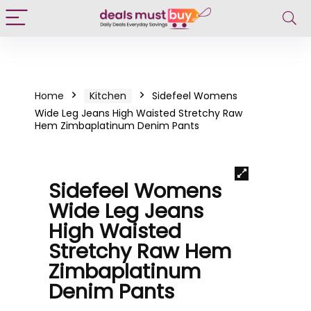
Home
Kitchen
Sidefeel Womens
Wide Leg Jeans High Waisted Stretchy Raw
Hem Zimbaplatinum Denim Pants
Sidefeel Womens
Wide Leg Jeans
High Waisted
Stretchy Raw Hem
Zimbaplatinum
Denim Pants