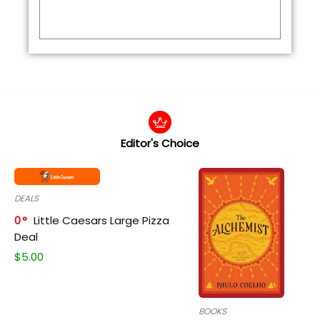
Editor's Choice
DEALS
0
Little Caesars Large Pizza
Deal
$
5.00
BOOKS