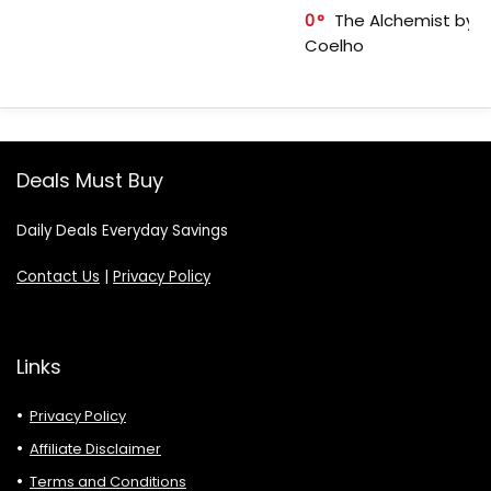
0
The Alchemist by P
Coelho
Deals Must Buy
Daily Deals Everyday Savings
Contact Us
|
Privacy Policy
Links
Privacy Policy
Affiliate Disclaimer
Terms and Conditions