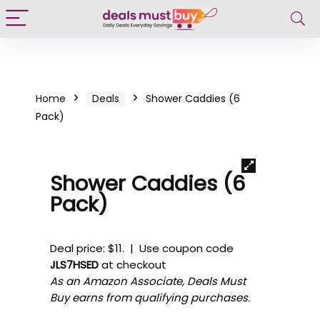
Home
Deals
Shower Caddies (6
Pack)
Shower Caddies (6
Pack)
Deal price: $11. | Use coupon code
JLS7HSED
at checkout
As an Amazon Associate, Deals Must
Buy earns from qualifying purchases.