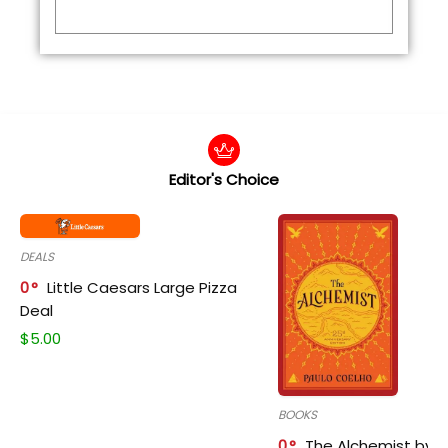
Editor's Choice
DEALS
0
Little Caesars Large Pizza
Deal
$
5.00
BOOKS
0
The Alchemist by P