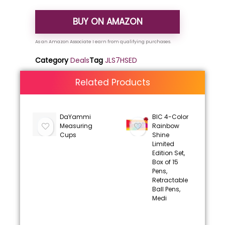
BUY ON AMAZON
Category
Deals
Tag
JLS7HSED
Related Products
DaYammi
BIC 4-Color
Measuring
Rainbow
Cups
Shine
Limited
Edition Set,
Box of 15
Pens,
Retractable
Ball Pens,
Medi