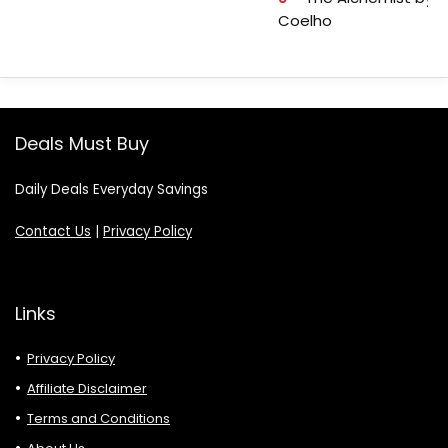
Coelho
Deals Must Buy
Daily Deals Everyday Savings
Contact Us
|
Privacy Policy
Links
Privacy Policy
Affiliate Disclaimer
Terms and Conditions