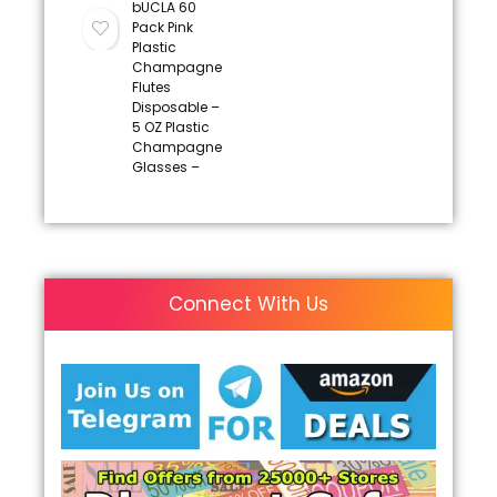
bUCLA 60
Pack Pink
Plastic
Champagne
Flutes
Disposable –
5 OZ Plastic
Champagne
Glasses –
Connect With Us