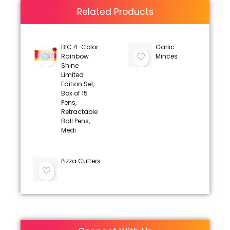
Related Products
BIC 4-Color
Garlic
Rainbow
Minces
Shine
Limited
Edition Set,
Box of 15
Pens,
Retractable
Ball Pens,
Medi
Pizza Cutters