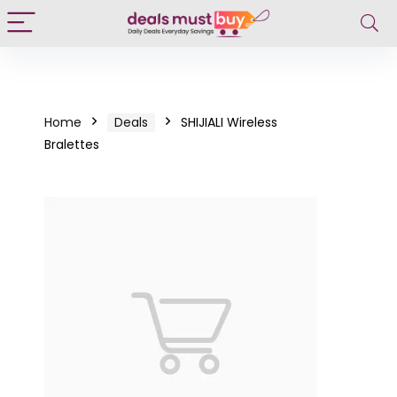
Home
Deals
SHIJIALI Wireless
Bralettes