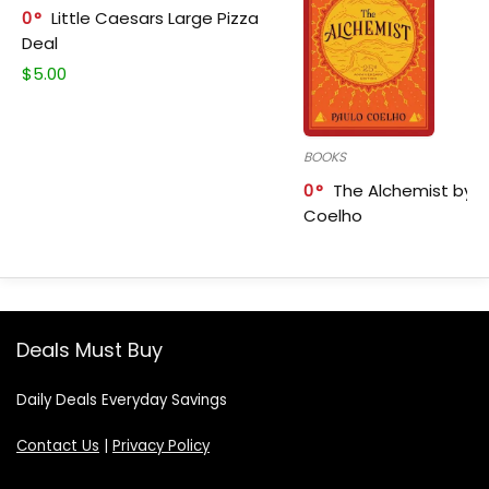
0
Little Caesars Large Pizza
Deal
$
5.00
BOOKS
0
The Alchemist by P
Coelho
Deals Must Buy
Daily Deals Everyday Savings
Contact Us
|
Privacy Policy