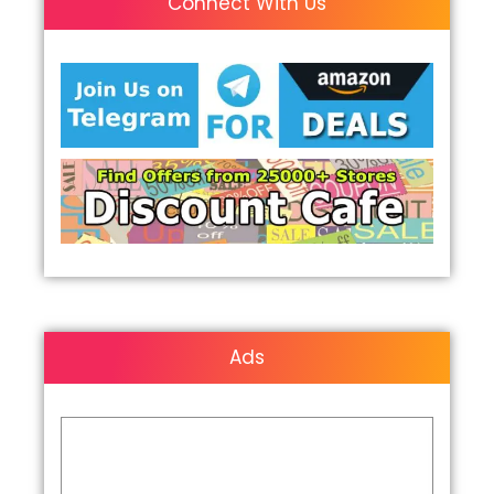
Connect With Us
Ads