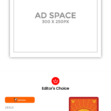
Editor's Choice
DEALS