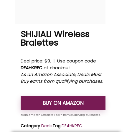
SHIJIALI Wireless
Bralettes
Deal price: $9. | Use coupon code
DE4HKRFC
at checkout
As an Amazon Associate, Deals Must
Buy earns from qualifying purchases.
BUY ON AMAZON
Category
Deals
Tag
DE4HKRFC