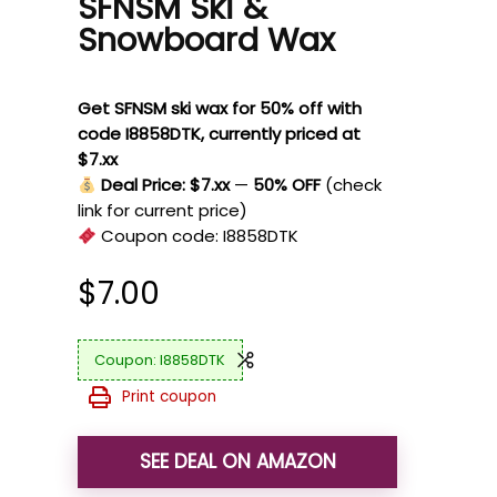
SFNSM Ski &
Snowboard Wax
Get SFNSM ski wax for 50% off with
code I8858DTK, currently priced at
$7.xx
Deal Price: $7.xx
—
50% OFF
(check
link for current price)
Coupon code:
I8858DTK
$
7.00
I8858DTK
Print coupon
SEE DEAL ON AMAZON