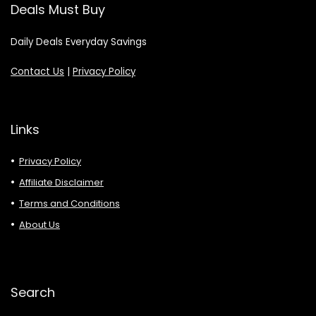
Deals Must Buy
Daily Deals Everyday Savings
Contact Us
|
Privacy Policy
Links
Privacy Policy
Affiliate Disclaimer
Terms and Conditions
About Us
Search