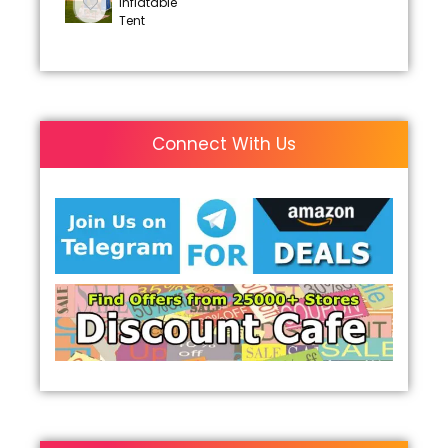
Inflatable
Tent
Connect With Us