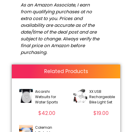
As an Amazon Associate, I earn
from qualifying purchases at no
extra cost to you. Prices and
availability are accurate as of the
date/time of the deal post and are
subject to change. Always verify the
final price on Amazon before
purchasing.
Related Products
Aicarshi
XX USB
Wetsuits for
Rechargeable
Water Sports
Bike Light Set
$
42.00
$
19.00
Coleman