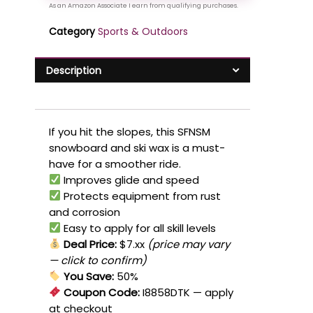
Category
Sports & Outdoors
Description
If you hit the slopes, this SFNSM
snowboard and ski wax is a must-
have for a smoother ride.
Improves glide and speed
Protects equipment from rust
and corrosion
Easy to apply for all skill levels
Deal Price:
$7.xx
(price may vary
— click to confirm)
You Save:
50%
Coupon Code:
I8858DTK
— apply
at checkout