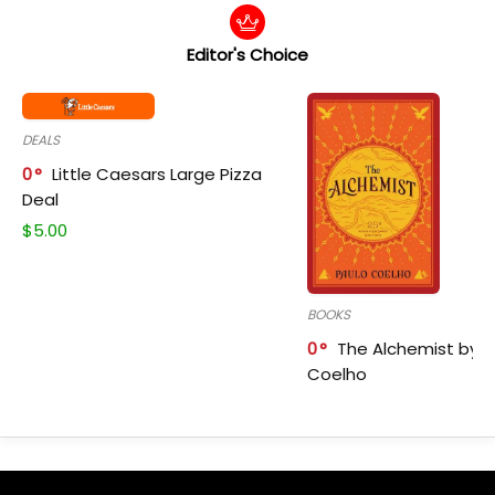
Editor's Choice
DEALS
0
Little Caesars Large Pizza
Deal
$
5.00
BOOKS
0
The Alchemist by P
Coelho