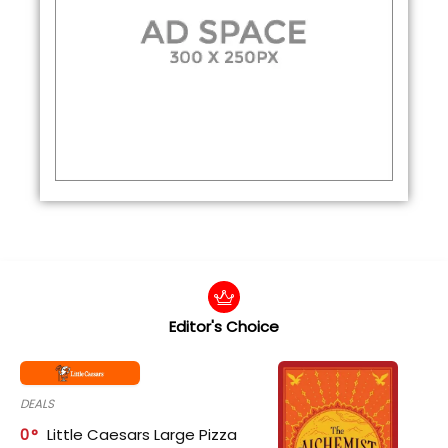
Editor's Choice
DEALS
0
Little Caesars Large Pizza