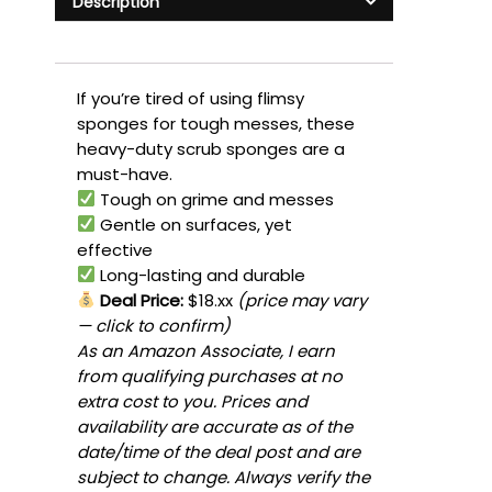
Description
If you’re tired of using flimsy
sponges for tough messes, these
heavy-duty scrub sponges are a
must-have.
Tough on grime and messes
Gentle on surfaces, yet
effective
Long-lasting and durable
Deal Price:
$18.xx
(price may vary
— click to confirm)
As an Amazon Associate, I earn
from qualifying purchases at no
extra cost to you. Prices and
availability are accurate as of the
date/time of the deal post and are
subject to change. Always verify the