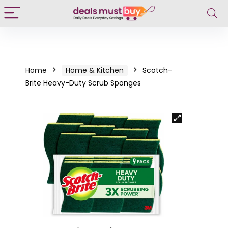
Home
Home & Kitchen
Scotch-
Brite Heavy-Duty Scrub Sponges