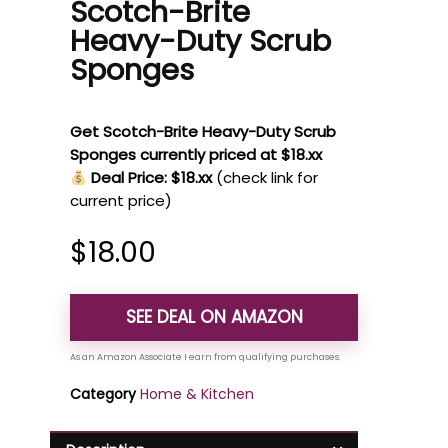
Scotch-Brite
Heavy-Duty Scrub
Sponges
Get Scotch-Brite Heavy-Duty Scrub
Sponges currently priced at $18.xx
Deal Price: $18.xx
(check link for
current price)
$
18.00
SEE DEAL ON AMAZON
Category
Home & Kitchen