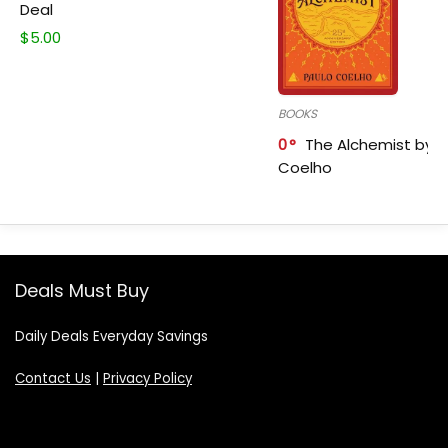
Deal
$
5.00
BOOKS
0
The Alchemist by P
Coelho
Deals Must Buy
Daily Deals Everyday Savings
Contact Us
|
Privacy Policy