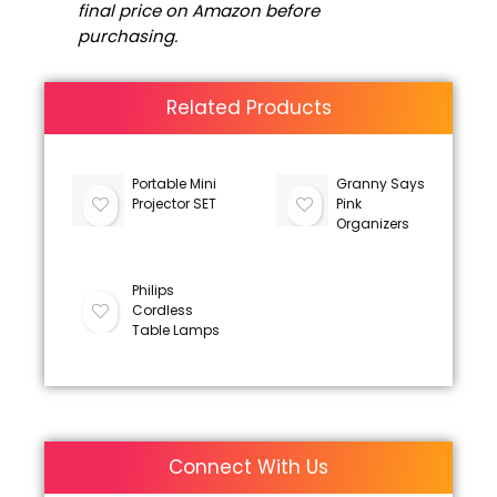
final price on Amazon before
purchasing.
Related Products
Portable Mini
Granny Says
Projector SET
Pink
Organizers
Philips
Cordless
Table Lamps
Connect With Us