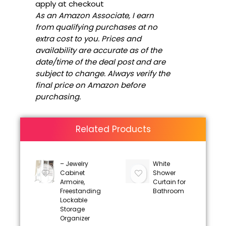
apply at checkout
As an Amazon Associate, I earn
from qualifying purchases at no
extra cost to you. Prices and
availability are accurate as of the
date/time of the deal post and are
subject to change. Always verify the
final price on Amazon before
purchasing.
Related Products
– Jewelry
White
Cabinet
Shower
Armoire,
Curtain for
Freestanding
Bathroom
Lockable
Storage
Organizer