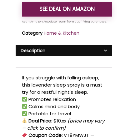
SEE DEAL ON AMAZON
Category
Home & Kitchen
Description
If you struggle with falling asleep,
this lavender sleep spray is a must-
try for a restful night’s sleep.
Promotes relaxation
Calms mind and body
Portable for travel
Deal Price:
$10.xx
(price may vary
— click to confirm)
Coupon Code:
VT9YMWJT
—