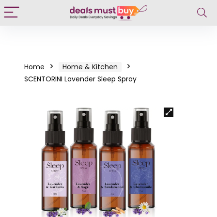
Home
Home & Kitchen
SCENTORINI Lavender Sleep Spray