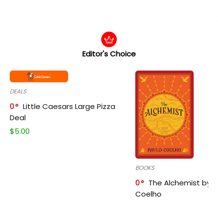
Editor's Choice
DEALS
0
Little Caesars Large Pizza
Deal
$
5.00
BOOKS
0
The Alchemist by P
Coelho