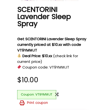
SCENTORINI
Lavender Sleep
Spray
Get SCENTORINI Lavender Sleep Spray
currently priced at $10.xx with code
VT9YMWJT
Deal Price: $10.xx
(check link for
current price)
Coupon code:
VT9YMWJT
$
10.00
VT9YMWJT
Print coupon