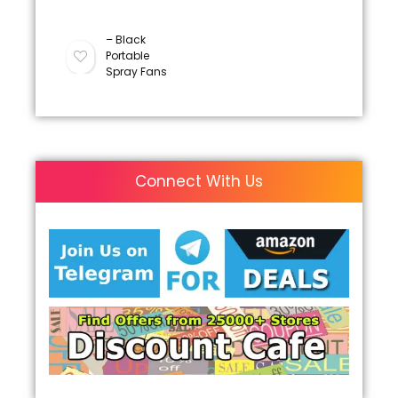
– Black
Portable
Spray Fans
Connect With Us