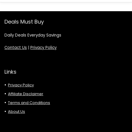
Deals Must Buy
Daily Deals Everyday Savings
Contact Us
|
Privacy Policy
Links
Privacy Policy
Affiliate Disclaimer
Terms and Conditions
About Us