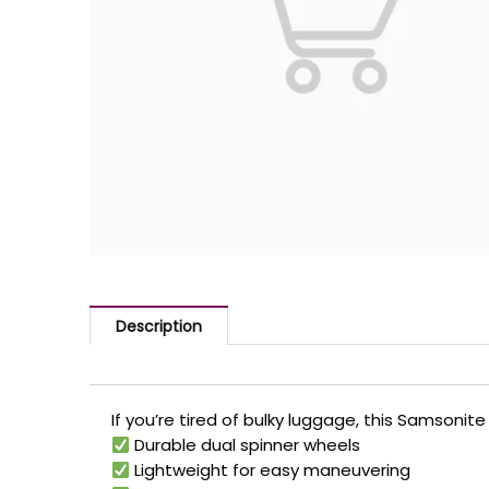
Description
If you’re tired of bulky luggage, this Samsonit
Durable dual spinner wheels
Lightweight for easy maneuvering