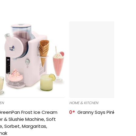
EN
HOME & KITCHEN
GreenPan Frost Ice Cream
0
Granny Says Pink Organize
r & Slushie Machine, Soft
e, Sorbet, Margaritas,
shak