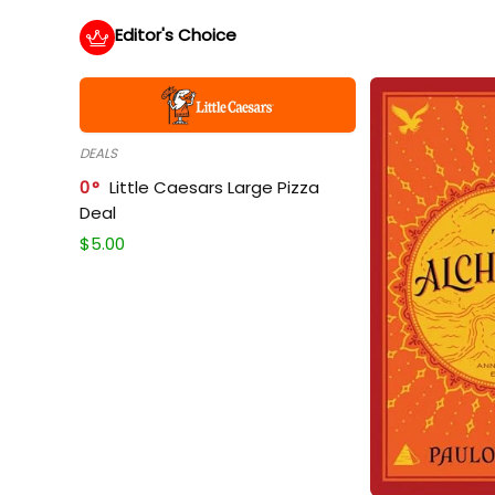
Editor's Choice
DEALS
0
Little Caesars Large Pizza
Deal
$
5.00