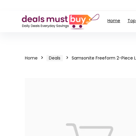
Home
Top
Home
Deals
Samsonite Freeform 2-Piece 