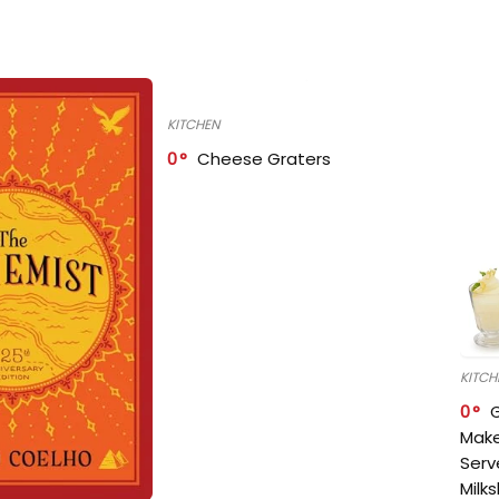
KITCHEN
0
Cheese Graters
KITCH
0
Make
Serv
Milk