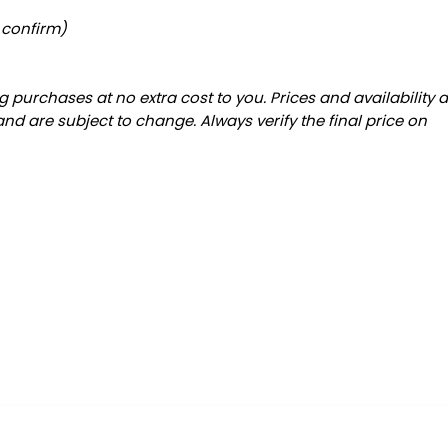
 confirm)
 purchases at no extra cost to you. Prices and availability 
and are subject to change. Always verify the final price on