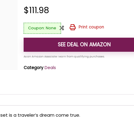
$
111.98
Print coupon
None
SEE DEAL ON AMAZON
Category
Deals
e set is a traveler’s dream come true.