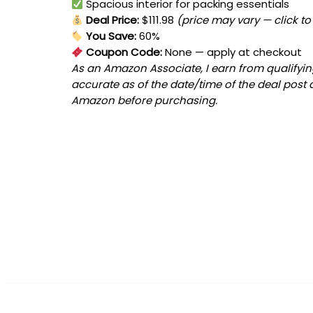
Spacious interior for packing essentials
Deal Price:
$111.98
(price may vary — click to
You Save:
60%
Coupon Code:
None
— apply at checkout
As an Amazon Associate, I earn from qualifying
accurate as of the date/time of the deal post 
Amazon before purchasing.