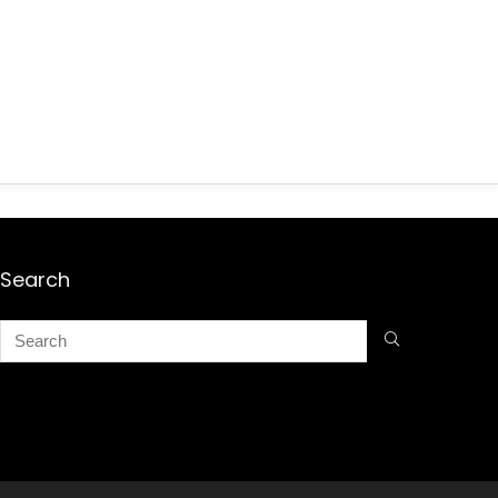
Search