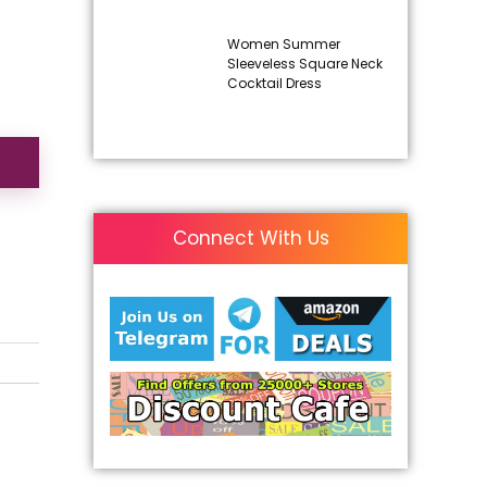
Women Summer
Sleeveless Square Neck
Cocktail Dress
Connect With Us