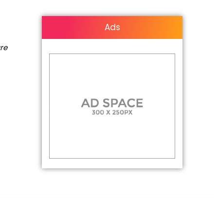
Ads
are