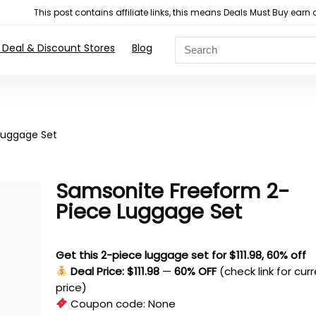
This post contains affiliate links, this means Deals Must Buy e
 Deal & Discount Stores
Blog
Luggage Set
Samsonite Freeform 2-
Piece Luggage Set
Get this 2-piece luggage set for $111.98, 60% off
Deal Price: $111.98
—
60% OFF
(check link for cur
price)
Coupon code:
None