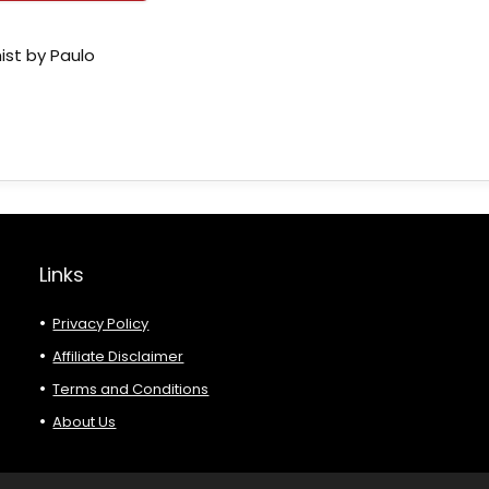
ist by Paulo
Links
Privacy Policy
Affiliate Disclaimer
Terms and Conditions
About Us