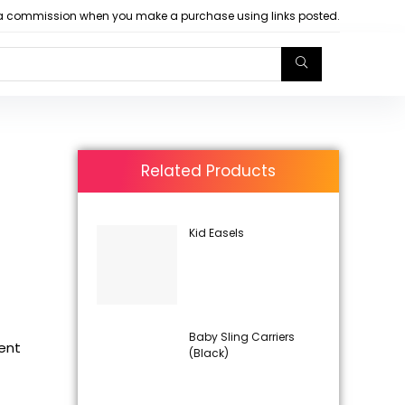
arn a commission when you make a purchase using links posted.
Related Products
Kid Easels
Baby Sling Carriers
rent
(Black)