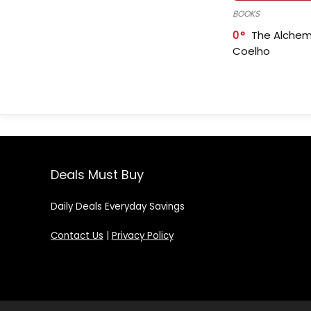
BOOKS
0
The Alchem
Coelho
Deals Must Buy
Daily Deals Everyday Savings
Contact Us
|
Privacy Policy