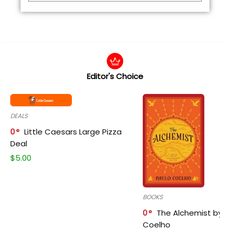
Editor's Choice
DEALS
0
Little Caesars Large Pizza
Deal
$
5.00
BOOKS
0
The Alchemist by P
Coelho