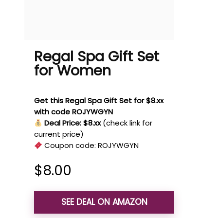
Regal Spa Gift Set
for Women
Get this Regal Spa Gift Set for $8.xx
with code ROJYWGYN
Deal Price: $8.xx
(check link for
current price)
Coupon code:
ROJYWGYN
$
8.00
SEE DEAL ON AMAZON