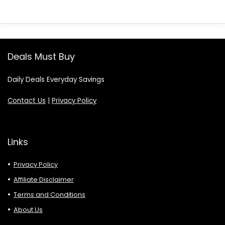
Deals Must Buy
Daily Deals Everyday Savings
Contact Us
|
Privacy Policy
Links
Privacy Policy
Affiliate Disclaimer
Terms and Conditions
About Us