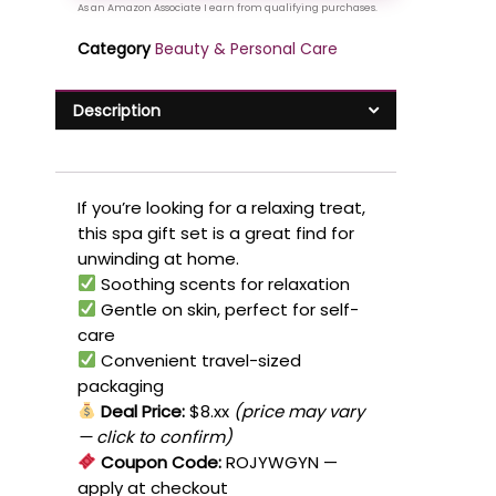
Category
Beauty & Personal Care
Description
If you’re looking for a relaxing treat,
this spa gift set is a great find for
unwinding at home.
Soothing scents for relaxation
Gentle on skin, perfect for self-
care
Convenient travel-sized
packaging
Deal Price:
$8.xx
(price may vary
— click to confirm)
Coupon Code:
ROJYWGYN
—
apply at checkout