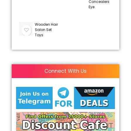
Concealers
Eye
Wooden Hair
Salon Set
Toys
Connect With Us