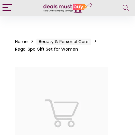
Home
Beauty & Personal Care
Regal Spa Gift Set for Women