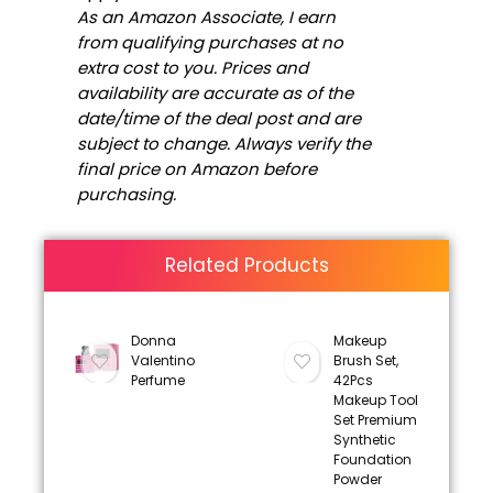
As an Amazon Associate, I earn
from qualifying purchases at no
extra cost to you. Prices and
availability are accurate as of the
date/time of the deal post and are
subject to change. Always verify the
final price on Amazon before
purchasing.
Related Products
Donna
Makeup
Valentino
Brush Set,
Perfume
42Pcs
Makeup Tool
Set Premium
Synthetic
Foundation
Powder