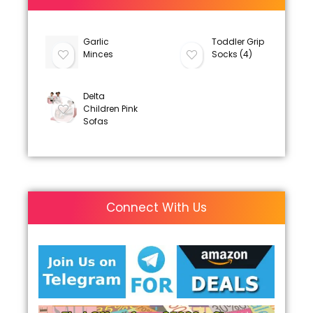
Garlic
Toddler Grip
Minces
Socks (4)
Delta
Children Pink
Sofas
Connect With Us