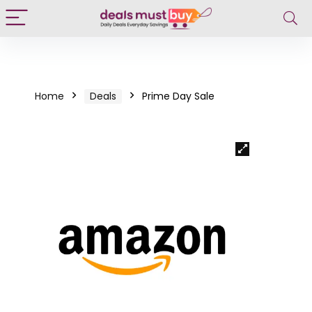
Home
Deals
Prime Day Sale