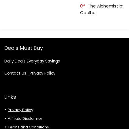
0
The Alchemist by P
Coelho
Deals Must Buy
Daily Deals Everyday Savings
Contact Us
|
Privacy Policy
Links
Privacy Policy
Affiliate Disclaimer
Terms and Conditions