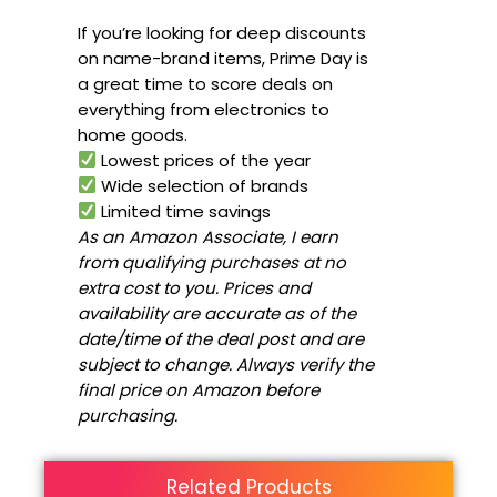
If you’re looking for deep discounts
on name-brand items, Prime Day is
a great time to score deals on
everything from electronics to
home goods.
Lowest prices of the year
Wide selection of brands
Limited time savings
As an Amazon Associate, I earn
from qualifying purchases at no
extra cost to you. Prices and
availability are accurate as of the
date/time of the deal post and are
subject to change. Always verify the
final price on Amazon before
purchasing.
Related Products