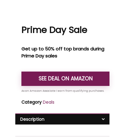
Prime Day Sale
Get up to 50% off top brands during
Prime Day sales
SEE DEAL ON AMAZON
Category
Deals
Description