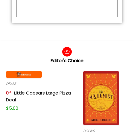
Editor's Choice
DEALS
0
Little Caesars Large Pizza
Deal
$
5.00
BOOKS